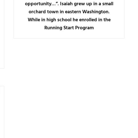
opportunity…”. Isaiah grew up in a small
orchard town in eastern Washington.
While in high school he enrolled in the
Running Start Program