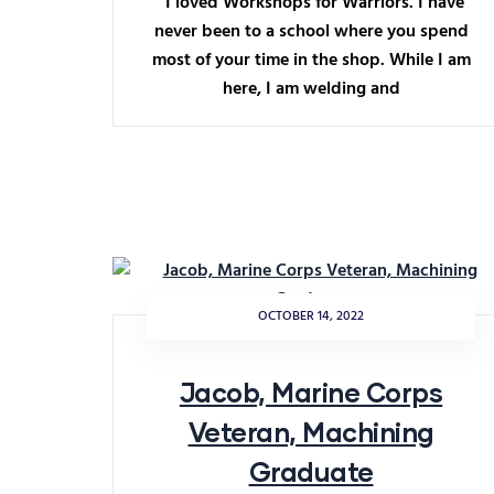
“I loved Workshops for Warriors. I have
never been to a school where you spend
most of your time in the shop. While I am
here, I am welding and
OCTOBER 14, 2022
Jacob, Marine Corps
Veteran, Machining
Graduate