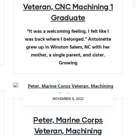
Veteran, CNC Machining 1
Graduate
“It was a welcoming feeling. I felt like I
was back where I belonged.” Antoinette
grew up in Winston Salem, NC with her
mother, a single parent, and sister.
Growing
NOVEMBER 4, 2022
Peter, Marine Corps
Veteran, Machining