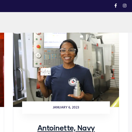
JANUARY 6, 2023
Antoinette, Navy