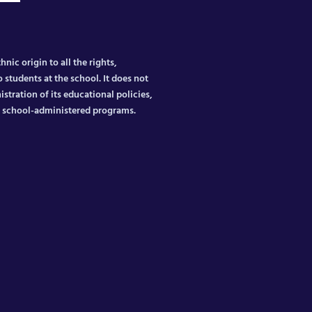
nic origin to all the rights,
 students at the school. It does not
istration of its educational policies,
er school-administered programs.