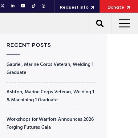
Request Info
Donate
RECENT POSTS
Gabriel, Marine Corps Veteran, Welding 1
Graduate
Ashton, Marine Corps Veteran, Welding 1
& Machining 1 Graduate
Workshops for Warriors Announces 2026
Forging Futures Gala