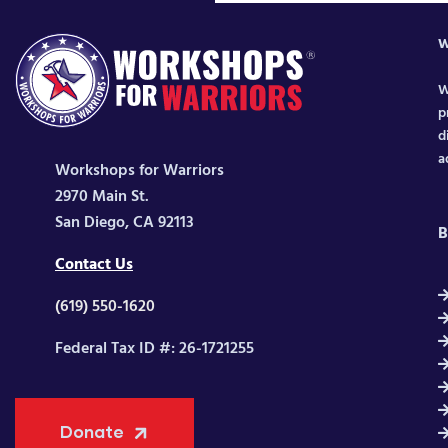
W
W
p
d
a
Workshops for Warriors
2970 Main St.
San Diego, CA 92113
B
Contact Us
(619) 550-1620
Federal Tax ID #: 26-1721255
Donate