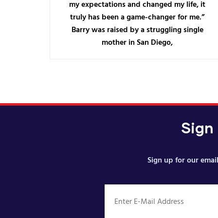
my expectations and changed my life, it
truly has been a game-changer for me.”
Barry was raised by a struggling single
mother in San Diego,
Sign
Sign up for our email