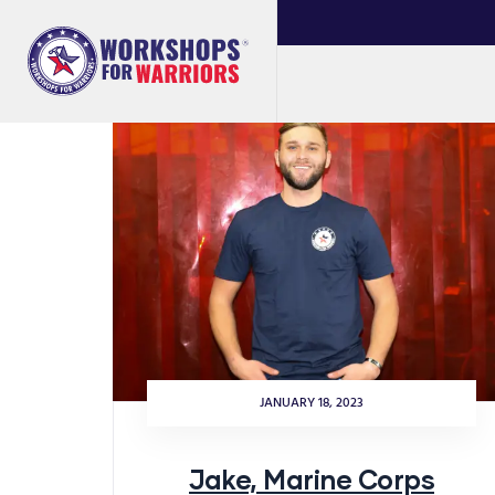
JANUARY 18, 2023
Jake, Marine Corps