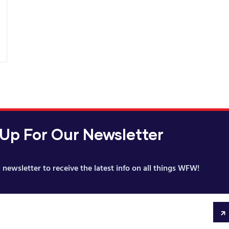
 Up For Our Newsletter
 newsletter to receive the latest info on all things WFW!