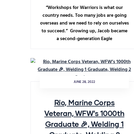
“Workshops for Warriors is what our
country needs. Too many jobs are going
overseas and we need to rely on ourselves
to succeed.” Growing up, Jacob became
a second-generation Eagle
JUNE 28, 2022
Rio, Marine Corps
Veteran, WFW’s 1000th
Graduate 🎉, Welding 1