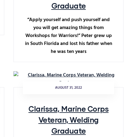
Graduate
“Apply yourself and push yourself and
you will get amazing things from
Workshops for Warriors!” Peter grew up
in South Florida and lost his father when
he was ten years
AUGUST 31, 2022
Clarissa, Marine Corps
Veteran, Welding
Graduate