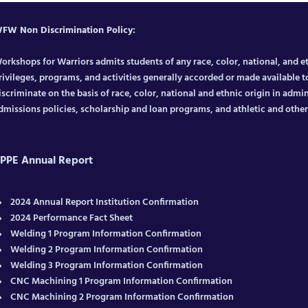
FW Non Discrimination Policy:
orkshops for Warriors admits students of any race, color, national, and eth
rivileges, programs, and activities generally accorded or made available to
iscriminate on the basis of race, color, national and ethnic origin in admin
dmissions policies, scholarship and loan programs, and athletic and oth
PPE Annual Report
2024 Annual Report Institution Confirmation
2024 Performance Fact Sheet
Welding 1 Program Information Confirmation
Welding 2 Program Information Confirmation
Welding 3 Program Information Confirmation
CNC Machining 1 Program Information Confirmation
CNC Machining 2 Program Information Confirmation