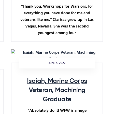
“Thank you, Workshops for Warriors, for
everything you have done for me and
veterans like me.” Clarissa grew up in Las
Vegas, Nevada. She was the second
youngest among four
JUNE 5, 2022
Isaiah, Marine Corps
Veteran, Machining
Graduate
“Absolutely do it! WFW is a huge