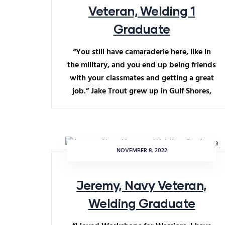
Veteran, Welding 1
Graduate
“You still have camaraderie here, like in
the military, and you end up being friends
with your classmates and getting a great
job.” Jake Trout grew up in Gulf Shores,
NOVEMBER 8, 2022
Jeremy, Navy Veteran,
Welding Graduate