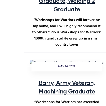
Graduate, Welding 2
Graduate
“Workshops for Warriors will forever be
my home, and I will highly recommend it
to others.” Rio is Workshops for Warriors’
1000th graduate! He grew up in a small
country town
MAY 24, 2022
Barry, Army Veteran,
Machining Graduate
“Workshops for Warriors has exceeded