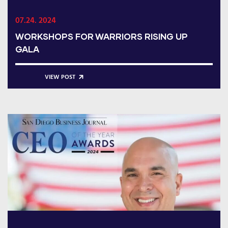
07.24. 2024
WORKSHOPS FOR WARRIORS RISING UP
GALA
VIEW POST