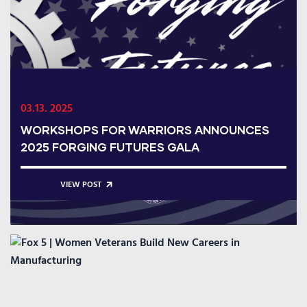
03.13. 2025
WORKSHOPS FOR WARRIORS ANNOUNCES
2025 FORGING FUTURES GALA
VIEW POST