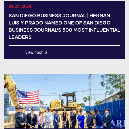
09.27. 2024
SAN DIEGO BUSINESS JOURNAL | HERNÁN
LUIS Y PRADO NAMED ONE OF SAN DIEGO
BUSINESS JOURNAL’S 500 MOST INFLUENTIAL
LEADERS
VIEW POST