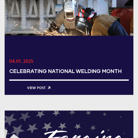
04.01. 2025
CELEBRATING NATIONAL WELDING MONTH
VIEW POST