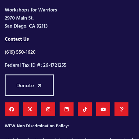
Workshops for Warriors
2970 Main St.
San Diego, CA 92113
Contact Us
(619) 550-1620
Federal Tax ID #: 26-1721255
Donate
WFW Non Discrimination Policy: