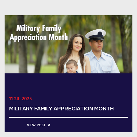
11.24. 2025
MILITARY FAMILY APPRECIATION MONTH
VIEW POST