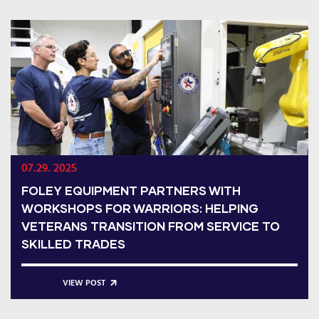
07.29. 2025
FOLEY EQUIPMENT PARTNERS WITH
WORKSHOPS FOR WARRIORS: HELPING
VETERANS TRANSITION FROM SERVICE TO
SKILLED TRADES
VIEW POST