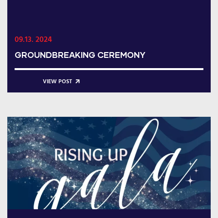
09.13. 2024
GROUNDBREAKING CEREMONY
VIEW POST