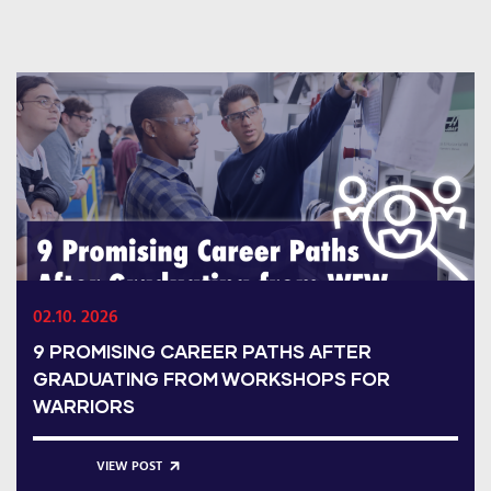
02.10. 2026
9 PROMISING CAREER PATHS AFTER
GRADUATING FROM WORKSHOPS FOR
WARRIORS
VIEW POST