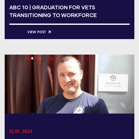
ABC 10 | GRADUATION FOR VETS
TRANSITIONING TO WORKFORCE
VIEW POST
12.01. 2023