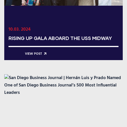
10.03. 2024
RISING UP GALA ABOARD THE USS MIDWAY
VIEW POST