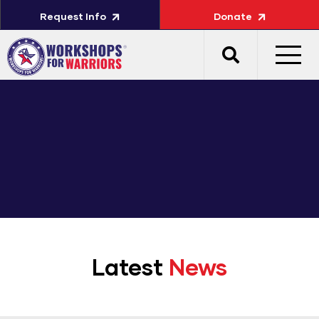
Request Info
Donate
Latest
News