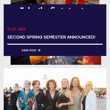
01.27. 2025
SECOND SPRING SEMESTER ANNOUNCED!
VIEW POST