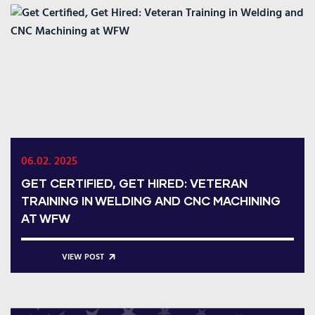
06.02. 2025
GET CERTIFIED, GET HIRED: VETERAN
TRAINING IN WELDING AND CNC MACHINING
AT WFW
VIEW POST