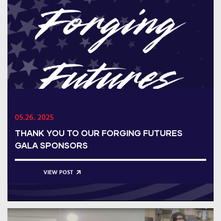
05.26. 2025
THANK YOU TO OUR FORGING FUTURES
GALA SPONSORS
VIEW POST