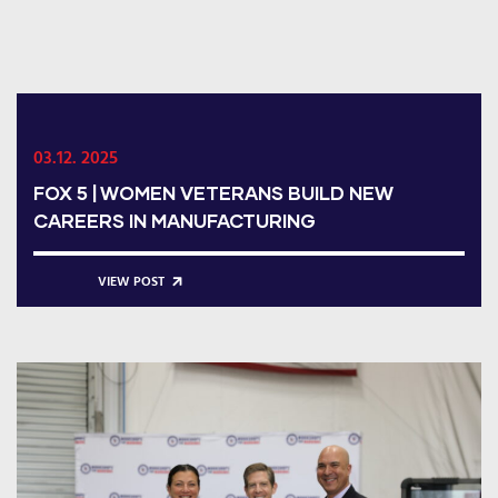
03.12. 2025
FOX 5 | WOMEN VETERANS BUILD NEW
CAREERS IN MANUFACTURING
VIEW POST