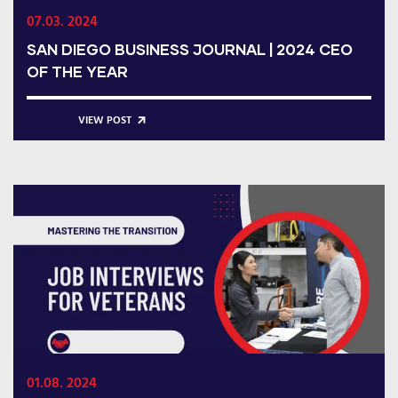
07.03. 2024
SAN DIEGO BUSINESS JOURNAL | 2024 CEO
OF THE YEAR
VIEW POST
01.08. 2024