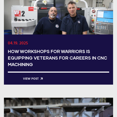
04.19. 2025
HOW WORKSHOPS FOR WARRIORS IS
EQUIPPING VETERANS FOR CAREERS IN CNC
MACHINING
VIEW POST