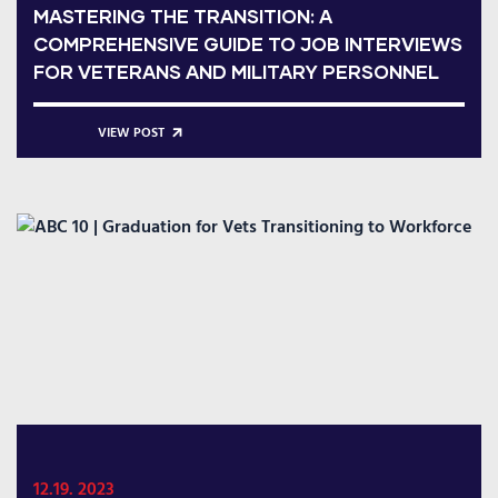
MASTERING THE TRANSITION: A
COMPREHENSIVE GUIDE TO JOB INTERVIEWS
FOR VETERANS AND MILITARY PERSONNEL
VIEW POST
12.19. 2023