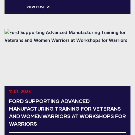
VIEW POST
11.01. 2023
FORD SUPPORTING ADVANCED
MANUFACTURING TRAINING FOR VETERANS
AND WOMEN WARRIORS AT WORKSHOPS FOR
WARRIORS