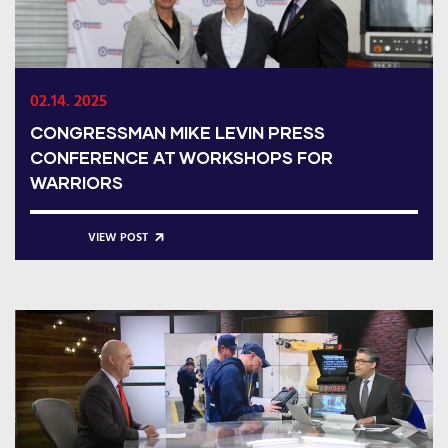
02.14. 2025
CONGRESSMAN MIKE LEVIN PRESS
CONFERENCE AT WORKSHOPS FOR
WARRIORS
VIEW POST