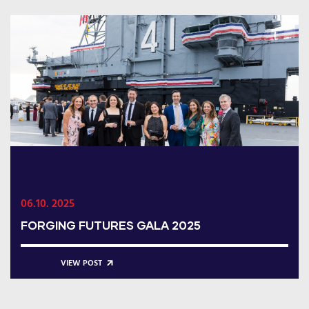
06.10. 2025
FORGING FUTURES GALA 2025
VIEW POST