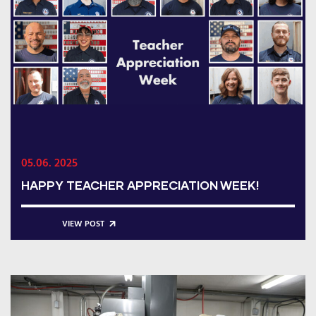
05.06. 2025
HAPPY TEACHER APPRECIATION WEEK!
VIEW POST