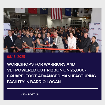
08.15. 2025
WORKSHOPS FOR WARRIORS AND
VETPOWERED CUT RIBBON ON 25,000-
SQUARE-FOOT ADVANCED MANUFACTURING
FACILITY IN BARRIO LOGAN
VIEW POST