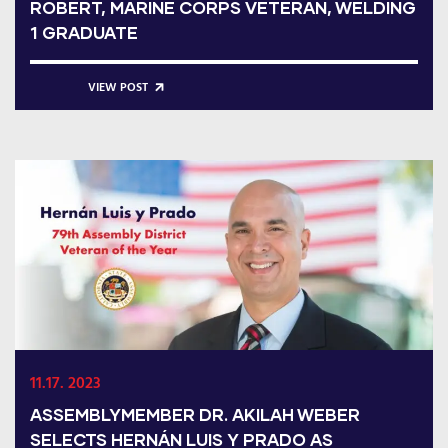
ROBERT, MARINE CORPS VETERAN, WELDING
1 GRADUATE
VIEW POST
11.17. 2023
ASSEMBLYMEMBER DR. AKILAH WEBER
SELECTS HERNÁN LUIS Y PRADO AS