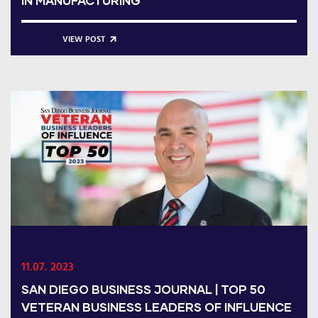
IN MANUFACTURING
VIEW POST
11.07. 2023
SAN DIEGO BUSINESS JOURNAL | TOP 50
VETERAN BUSINESS LEADERS OF INFLUENCE