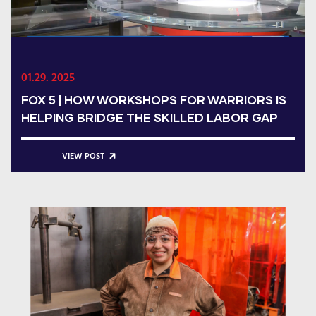
01.29. 2025
FOX 5 | HOW WORKSHOPS FOR WARRIORS IS
HELPING BRIDGE THE SKILLED LABOR GAP
VIEW POST