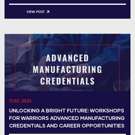
VIEW POST
11.03. 2023
UNLOCKING A BRIGHT FUTURE: WORKSHOPS
FOR WARRIORS ADVANCED MANUFACTURING
CREDENTIALS AND CAREER OPPORTUNITIES