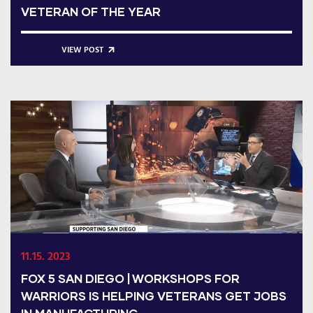
VETERAN OF THE YEAR
VIEW POST
11.15. 2023
FOX 5 SAN DIEGO | WORKSHOPS FOR
WARRIORS IS HELPING VETERANS GET JOBS