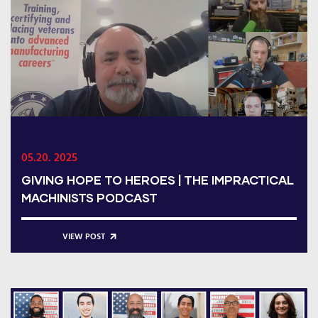
05.20. 2025
GIVING HOPE TO HEROES | THE IMPRACTICAL
MACHINISTS PODCAST
VIEW POST