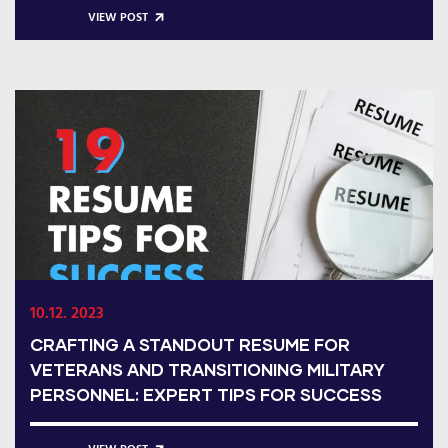
VIEW POST
10.12. 2023
CRAFTING A STANDOUT RESUME FOR
VETERANS AND TRANSITIONING MILITARY
PERSONNEL: EXPERT TIPS FOR SUCCESS