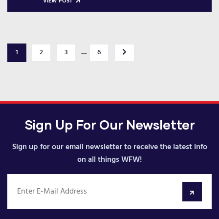
VIEW POST
...
1
2
3
6
Sign Up For Our Newsletter
Sign up for our email newsletter to receive the latest info
on all things WFW!