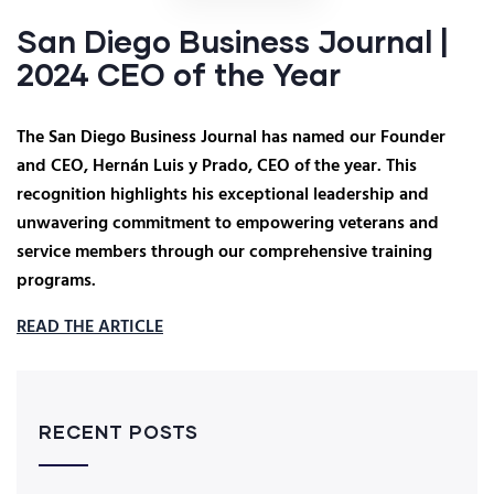
San Diego Business Journal |
2024 CEO of the Year
The San Diego Business Journal has named our Founder
and CEO, Hernán Luis y Prado, CEO of the year. This
recognition highlights his exceptional leadership and
unwavering commitment to empowering veterans and
service members through our comprehensive training
programs.
READ THE ARTICLE
RECENT POSTS