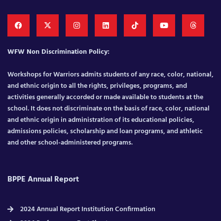
WFW Non Discrimination Policy:
Workshops for Warriors admits students of any race, color, national,
and ethnic origin to all the rights, privileges, programs, and
activities generally accorded or made available to students at the
school. It does not discriminate on the basis of race, color, national
and ethnic origin in administration of its educational policies,
admissions policies, scholarship and loan programs, and athletic
and other school-administered programs.
BPPE Annual Report
2024 Annual Report Institution Confirmation