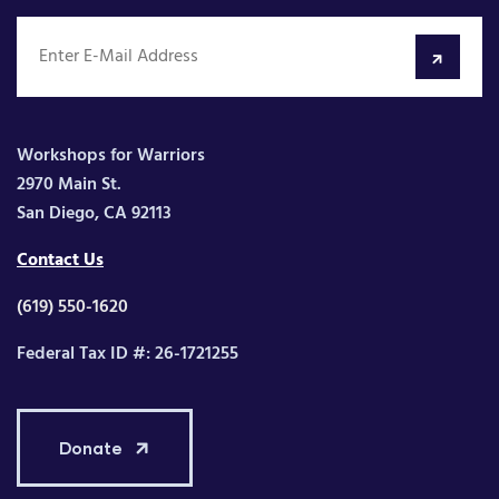
Workshops for Warriors
2970 Main St.
San Diego, CA 92113
Contact Us
(619) 550-1620
Federal Tax ID #: 26-1721255
Donate