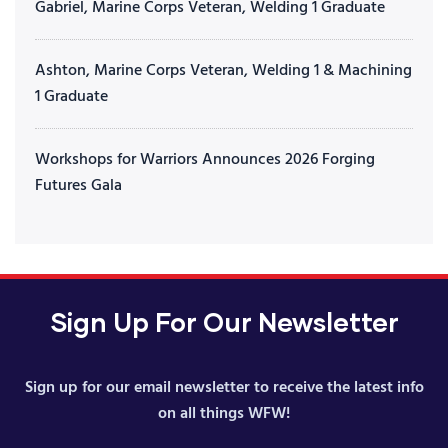
Gabriel, Marine Corps Veteran, Welding 1 Graduate
Ashton, Marine Corps Veteran, Welding 1 & Machining
1 Graduate
Workshops for Warriors Announces 2026 Forging
Futures Gala
Sign Up For Our Newsletter
Sign up for our email newsletter to receive the latest info
on all things WFW!