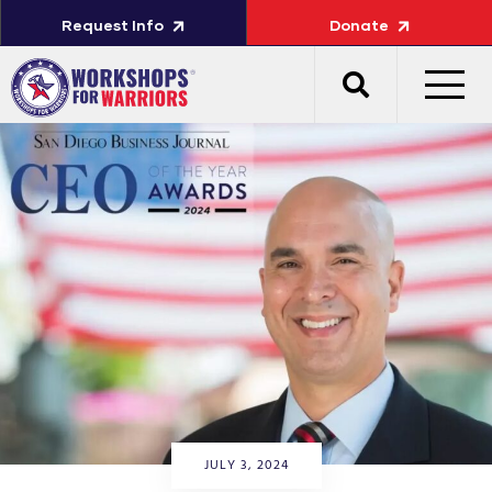
Request Info
Donate
JULY 3, 2024