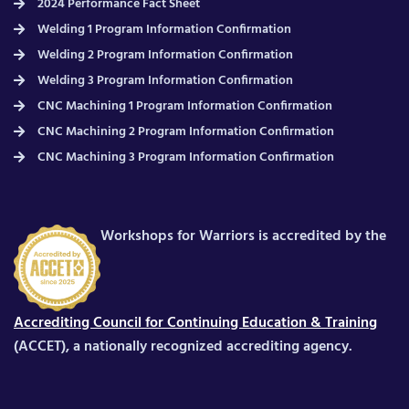
2024 Performance Fact Sheet
Welding 1 Program Information Confirmation
Welding 2 Program Information Confirmation
Welding 3 Program Information Confirmation
CNC Machining 1 Program Information Confirmation
CNC Machining 2 Program Information Confirmation
CNC Machining 3 Program Information Confirmation
Workshops for Warriors is accredited by the
Accrediting Council for Continuing Education & Training
(ACCET), a nationally recognized accrediting agency.