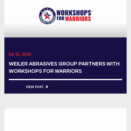
06.15. 2018
WEILER ABRASIVES GROUP PARTNERS WITH
WORKSHOPS FOR WARRIORS
VIEW POST