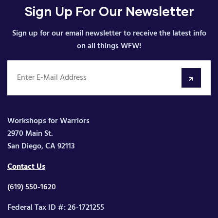
Sign Up For Our Newsletter
Sign up for our email newsletter to receive the latest info
on all things WFW!
Workshops for Warriors
2970 Main St.
San Diego, CA 92113
Contact Us
(619) 550-1620
Federal Tax ID #: 26-1721255