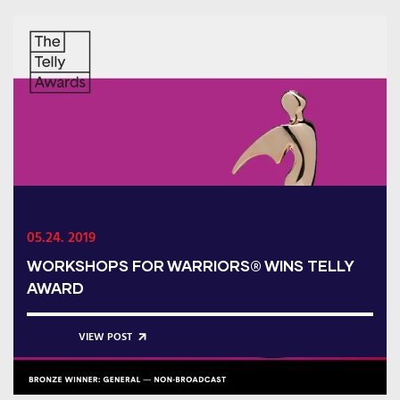
05.24. 2019
WORKSHOPS FOR WARRIORS® WINS TELLY
AWARD
VIEW POST