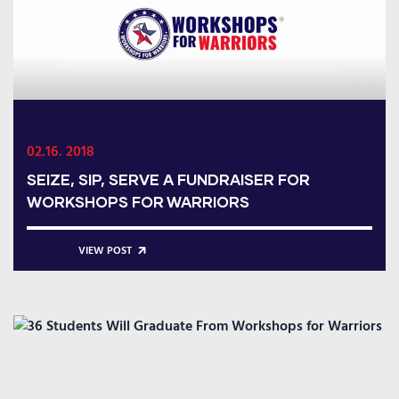
02.16. 2018
SEIZE, SIP, SERVE A FUNDRAISER FOR
WORKSHOPS FOR WARRIORS
VIEW POST