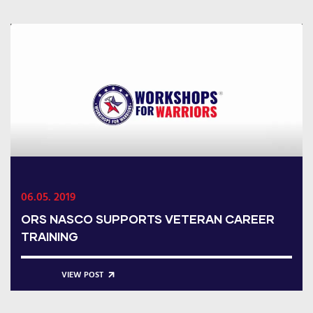
06.05. 2019
ORS NASCO SUPPORTS VETERAN CAREER
TRAINING
VIEW POST