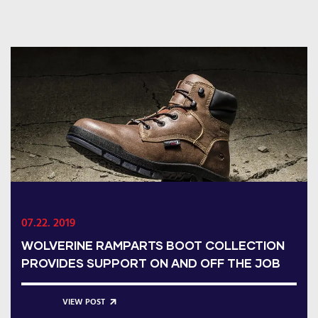
07.22. 2019
WOLVERINE RAMPARTS BOOT COLLECTION
PROVIDES SUPPORT ON AND OFF THE JOB
VIEW POST