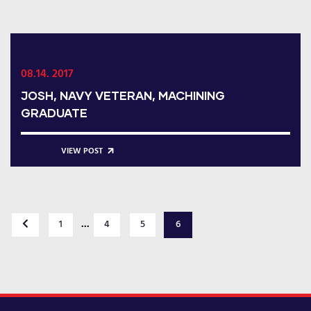
08.14. 2017
JOSH, NAVY VETERAN, MACHINING
GRADUATE
VIEW POST
...
1
4
5
6