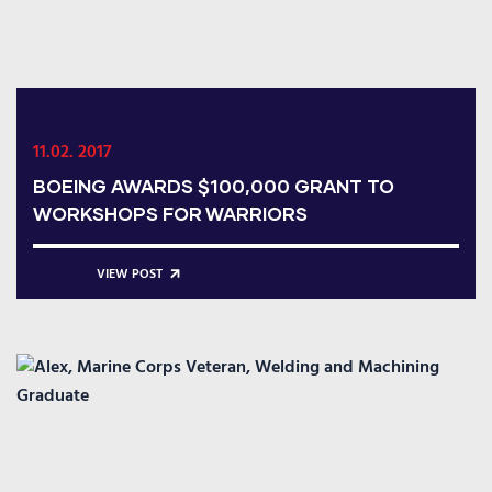
11.02. 2017
BOEING AWARDS $100,000 GRANT TO
WORKSHOPS FOR WARRIORS
VIEW POST