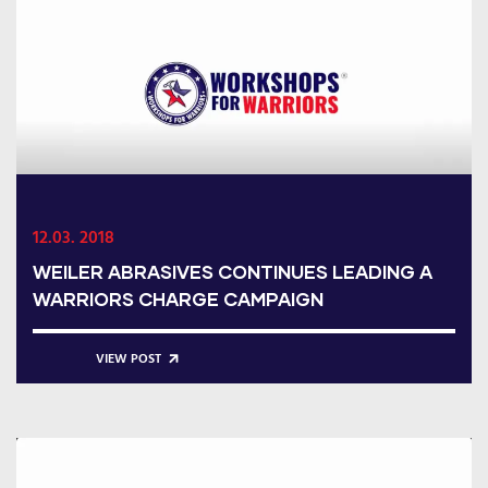
12.03. 2018
WEILER ABRASIVES CONTINUES LEADING A
WARRIORS CHARGE CAMPAIGN
VIEW POST