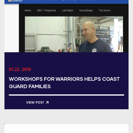
01.22. 2019
WORKSHOPS FOR WARRIORS HELPS COAST
GUARD FAMILIES
VIEW POST