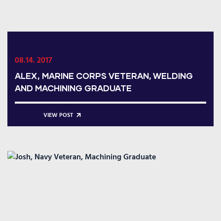
08.14. 2017
ALEX, MARINE CORPS VETERAN, WELDING
AND MACHINING GRADUATE
VIEW POST