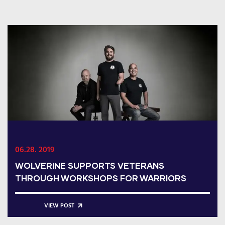
06.28. 2019
WOLVERINE SUPPORTS VETERANS
THROUGH WORKSHOPS FOR WARRIORS
VIEW POST