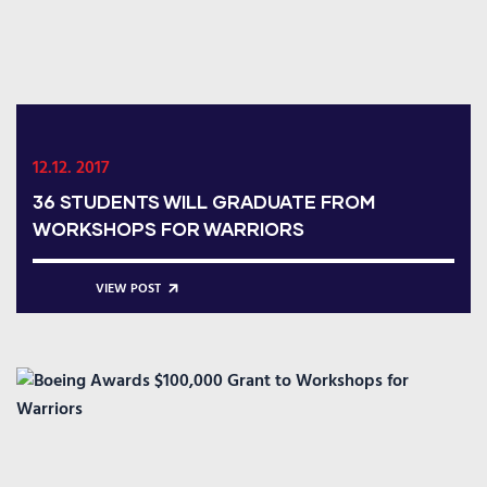
12.12. 2017
36 STUDENTS WILL GRADUATE FROM
WORKSHOPS FOR WARRIORS
VIEW POST