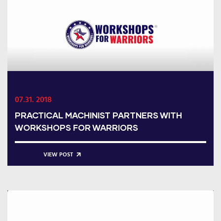
07.31. 2018
PRACTICAL MACHINIST PARTNERS WITH
WORKSHOPS FOR WARRIORS
VIEW POST