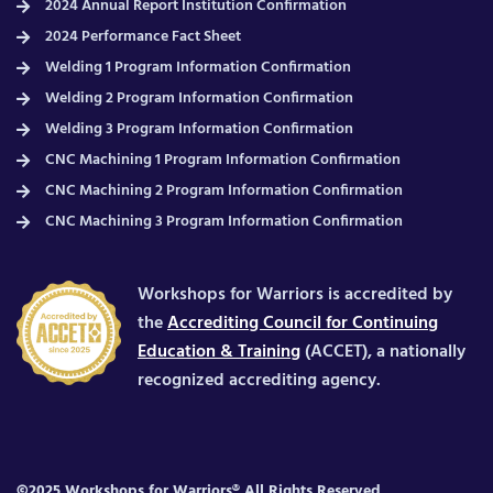
2024 Annual Report Institution Confirmation
2024 Performance Fact Sheet
Welding 1 Program Information Confirmation
Welding 2 Program Information Confirmation
Welding 3 Program Information Confirmation
CNC Machining 1 Program Information Confirmation
CNC Machining 2 Program Information Confirmation
CNC Machining 3 Program Information Confirmation
Workshops for Warriors is accredited by
the
Accrediting Council for Continuing
Education & Training
(ACCET), a nationally
recognized accrediting agency.
©2025 Workshops for Warriors® All Rights Reserved