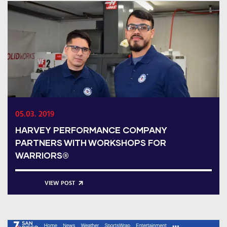
05.03. 2019
HARVEY PERFORMANCE COMPANY
PARTNERS WITH WORKSHOPS FOR
WARRIORS®
VIEW POST