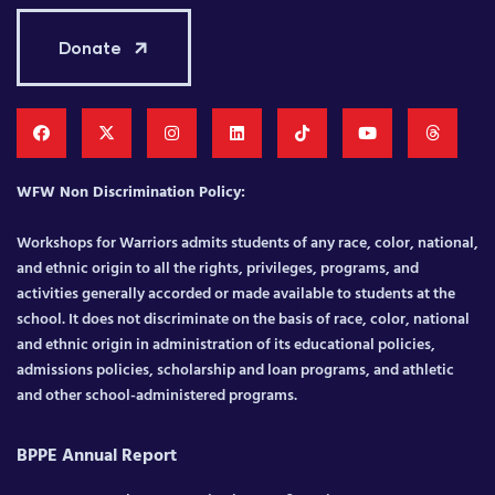
Donate
WFW Non Discrimination Policy:
Workshops for Warriors admits students of any race, color, national,
and ethnic origin to all the rights, privileges, programs, and
activities generally accorded or made available to students at the
school. It does not discriminate on the basis of race, color, national
and ethnic origin in administration of its educational policies,
admissions policies, scholarship and loan programs, and athletic
and other school-administered programs.
BPPE Annual Report