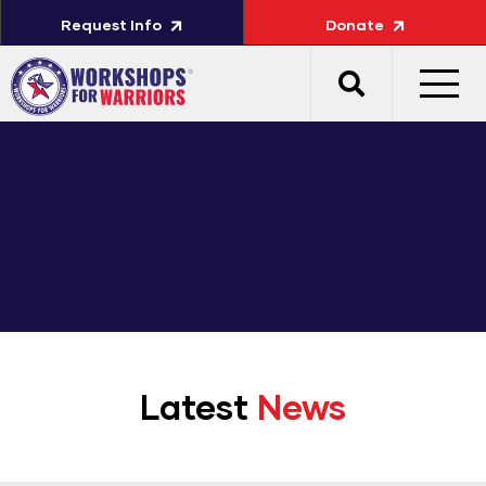
Request Info
Donate
Latest
News