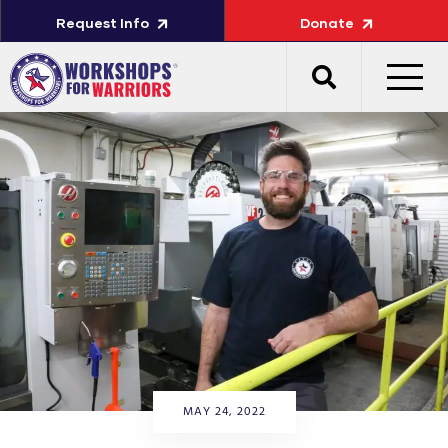
Request Info
Donate
MAY 24, 2022