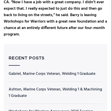
CA. “Now I have a job with a great company. I didn’t ever
expect that. I really expected to just do this and then go
back to living on the streets,” he said. Barry is leaving
Workshops for Warriors with a great new foundation and a
chance at an entirely different future after our four-month
program.
RECENT POSTS
Gabriel, Marine Corps Veteran, Welding 1 Graduate
Ashton, Marine Corps Veteran, Welding 1 & Machining
1 Graduate