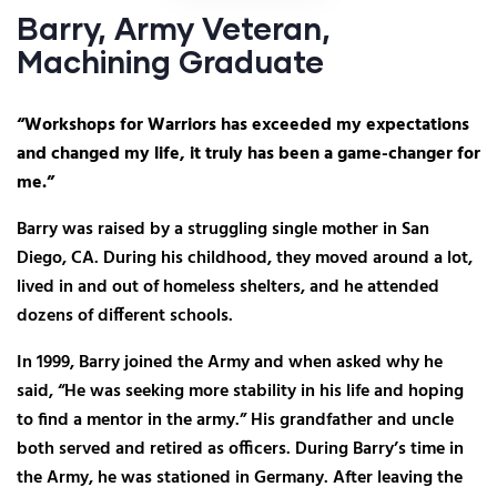
Barry, Army Veteran,
Machining Graduate
“Workshops for Warriors has exceeded my expectations
and changed my life, it truly has been a game-changer for
me.”
Barry was raised by a struggling single mother in San
Diego, CA. During his childhood, they moved around a lot,
lived in and out of homeless shelters, and he attended
dozens of different schools.
In 1999, Barry joined the Army and when asked why he
said, “He was seeking more stability in his life and hoping
to find a mentor in the army.” His grandfather and uncle
both served and retired as officers. During Barry’s time in
the Army, he was stationed in Germany. After leaving the