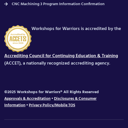
CNC Machining 3 Program Information Confirmation
Workshops for Warriors is accredited by the
Accrediting Council for Continuing Education & Training
(ACCET), a nationally recognized accrediting agency.
©2025 Workshops for Warriors® All Rights Reserved
Approvals & Accreditation
•
Disclosures & Consumer
Information
•
Privacy Policy/Mobile TOS