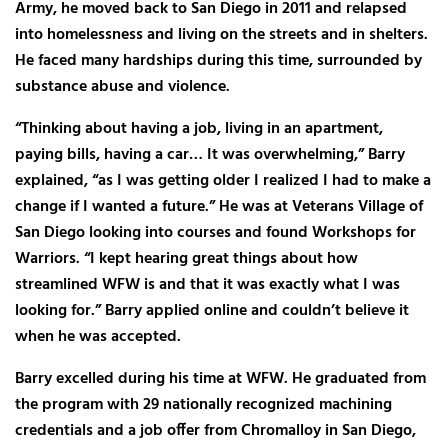
Army, he moved back to San Diego in 2011 and relapsed
into homelessness and living on the streets and in shelters.
He faced many hardships during this time, surrounded by
substance abuse and violence.
“Thinking about having a job, living in an apartment,
paying bills, having a car… It was overwhelming,” Barry
explained, “as I was getting older I realized I had to make a
change if I wanted a future.” He was at Veterans Village of
San Diego looking into courses and found Workshops for
Warriors. “I kept hearing great things about how
streamlined WFW is and that it was exactly what I was
looking for.” Barry applied online and couldn’t believe it
when he was accepted.
Barry excelled during his time at WFW. He graduated from
the program with 29 nationally recognized machining
credentials and a job offer from Chromalloy in San Diego,