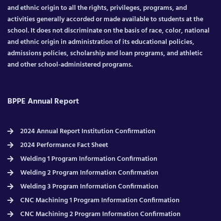
and ethnic origin to all the rights, privileges, programs, and
activities generally accorded or made available to students at the
school. It does not discriminate on the basis of race, color, national
and ethnic origin in administration of its educational policies,
admissions policies, scholarship and loan programs, and athletic
and other school-administered programs.
BPPE Annual Report
2024 Annual Report Institution Confirmation
2024 Performance Fact Sheet
Welding 1 Program Information Confirmation
Welding 2 Program Information Confirmation
Welding 3 Program Information Confirmation
CNC Machining 1 Program Information Confirmation
CNC Machining 2 Program Information Confirmation