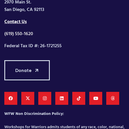
2970 Main St.
San Diego, CA 92113
Contact Us
(619) 550-1620
Federal Tax ID #: 26-1721255
Donate
WFW Non Discrimination Policy:
Workshops for Warriors admits students of any race, color, national,