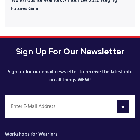
Workshops for Warriors Announces 2026 Forging
Futures Gala
Sign Up For Our Newsletter
Sign up for our email newsletter to receive the latest info
on all things WFW!
Workshops for Warriors