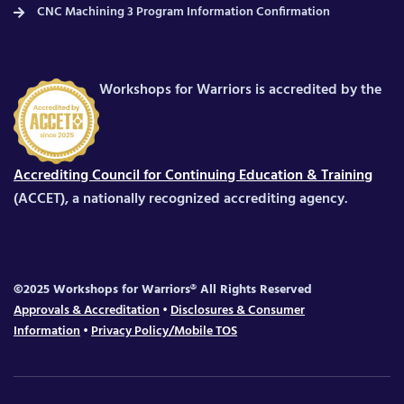
CNC Machining 3 Program Information Confirmation
Workshops for Warriors is accredited by the
Accrediting Council for Continuing Education & Training
(ACCET), a nationally recognized accrediting agency.
©2025 Workshops for Warriors® All Rights Reserved
Approvals & Accreditation
•
Disclosures & Consumer
Information
•
Privacy Policy/Mobile TOS