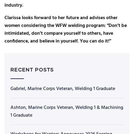
industry.
Clarissa looks forward to her future and advises other
women considering the WFW welding program: “Don’t be
intimidated, don’t compare yourself to others, have
confidence, and believe in yourself. You can do it!”
RECENT POSTS
Gabriel, Marine Corps Veteran, Welding 1 Graduate
Ashton, Marine Corps Veteran, Welding 1 & Machining
1 Graduate