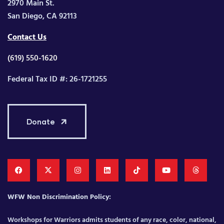
2970 Main St.
San Diego, CA 92113
Contact Us
(619) 550-1620
Federal Tax ID #: 26-1721255
Donate
WFW Non Discrimination Policy:
Workshops for Warriors admits students of any race, color, national,