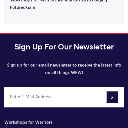
Workshops for Warriors Announces 2026 Forging
Futures Gala
Sign Up For Our Newsletter
Sign up for our email newsletter to receive the latest info
on all things WFW!
Workshops for Warriors