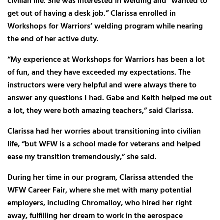
civilian life. She was interested in welding and “wanted to
get out of having a desk job.” Clarissa enrolled in
Workshops for Warriors’ welding program while nearing
the end of her active duty.
“My experience at Workshops for Warriors has been a lot
of fun, and they have exceeded my expectations. The
instructors were very helpful and were always there to
answer any questions I had. Gabe and Keith helped me out
a lot, they were both amazing teachers,” said Clarissa.
Clarissa had her worries about transitioning into civilian
life, “but WFW is a school made for veterans and helped
ease my transition tremendously,” she said.
During her time in our program, Clarissa attended the
WFW Career Fair, where she met with many potential
employers, including Chromalloy, who hired her right
away, fulfilling her dream to work in the aerospace