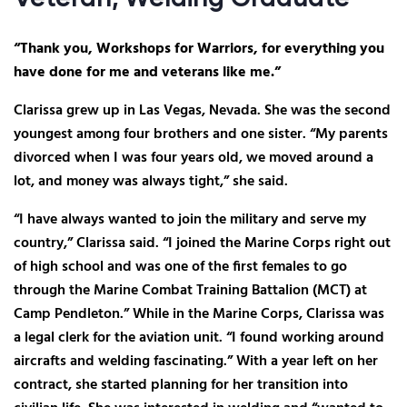
“Thank you, Workshops for Warriors, for everything you
have done for me and veterans like me.”
Clarissa grew up in Las Vegas, Nevada. She was the second
youngest among four brothers and one sister. “My parents
divorced when I was four years old, we moved around a
lot, and money was always tight,” she said.
“I have always wanted to join the military and serve my
country,” Clarissa said. “I joined the Marine Corps right out
of high school and was one of the first females to go
through the Marine Combat Training Battalion (MCT) at
Camp Pendleton.” While in the Marine Corps, Clarissa was
a legal clerk for the aviation unit. “I found working around
aircrafts and welding fascinating.” With a year left on her
contract, she started planning for her transition into