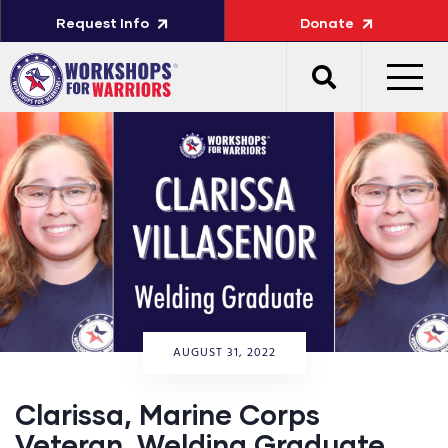
Request Info
Donate
AUGUST 31, 2022
Clarissa, Marine Corps
Veteran, Welding Graduate