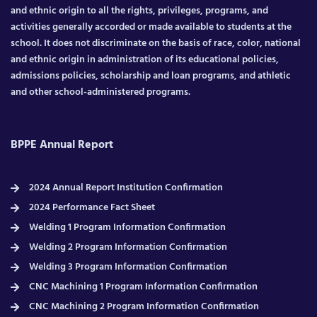
and ethnic origin to all the rights, privileges, programs, and
activities generally accorded or made available to students at the
school. It does not discriminate on the basis of race, color, national
and ethnic origin in administration of its educational policies,
admissions policies, scholarship and loan programs, and athletic
and other school-administered programs.
BPPE Annual Report
2024 Annual Report Institution Confirmation
2024 Performance Fact Sheet
Welding 1 Program Information Confirmation
Welding 2 Program Information Confirmation
Welding 3 Program Information Confirmation
CNC Machining 1 Program Information Confirmation
CNC Machining 2 Program Information Confirmation