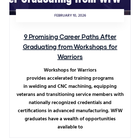
FEBRUARY 10, 2026
9 Promising Career Paths After
Graduating from Workshops for
Warriors
Workshops for Warriors
provides accelerated training programs
in welding and CNC machining, equipping
veterans and transitioning service members with
nationally recognized credentials and
certifications in advanced manufacturing. WFW
graduates have a wealth of opportunities
available to