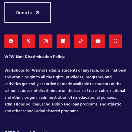
Donate
WFW Non Discrimination Policy:
Workshops for Warriors admits students of any race, color, national,
and ethnic origin to all the rights, privileges, programs, and
activities generally accorded or made available to students at the
school. It does not discriminate on the basis of race, color, national
and ethnic origin in administration of its educational policies,
admissions policies, scholarship and loan programs, and athletic
and other school-administered programs.