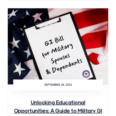
SEPTEMBER 28, 2023
Unlocking Educational
Opportunities: A Guide to Military GI