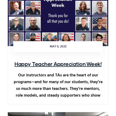
MAY 6, 2025
Happy Teacher Appreciation Week!
Our instructors and TAs are the heart of our
programs—and for many of our students, they’re
so much more than teachers. They’re mentors,
role models, and steady supporters who show