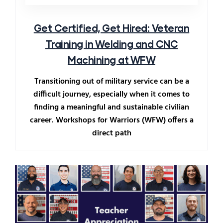
Get Certified, Get Hired: Veteran
Training in Welding and CNC
Machining at WFW
Transitioning out of military service can be a
difficult journey, especially when it comes to
finding a meaningful and sustainable civilian
career. Workshops for Warriors (WFW) offers a
direct path