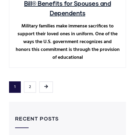
Bill® Benefits for Spouses and
Dependents
Military families make immense sacrifices to
support their loved ones in uniform. One of the
ways the U.S. government recognizes and
honors this commitment is through the provision
of educational
1
2
RECENT POSTS