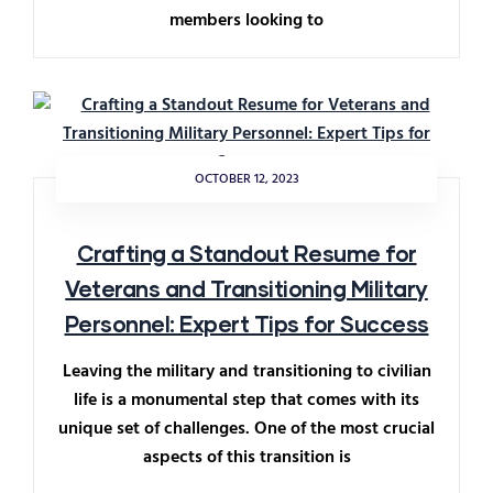
members looking to
OCTOBER 12, 2023
Crafting a Standout Resume for
Veterans and Transitioning Military
Personnel: Expert Tips for Success
Leaving the military and transitioning to civilian
life is a monumental step that comes with its
unique set of challenges. One of the most crucial
aspects of this transition is