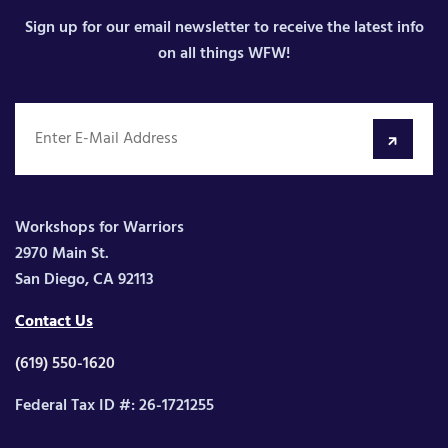
Sign up for our email newsletter to receive the latest info
on all things WFW!
Workshops for Warriors
2970 Main St.
San Diego, CA 92113
Contact Us
(619) 550-1620
Federal Tax ID #: 26-1721255