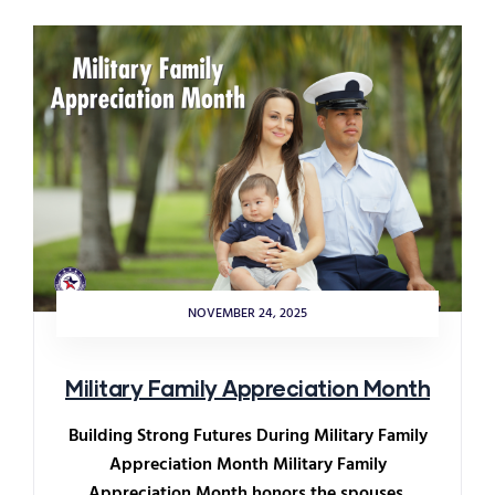
NOVEMBER 24, 2025
Military Family Appreciation Month
Building Strong Futures During Military Family
Appreciation Month Military Family
Appreciation Month honors the spouses,