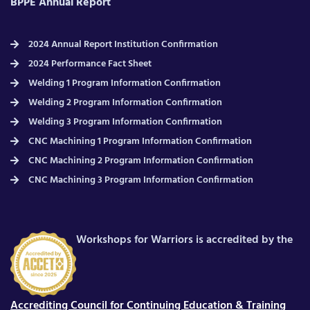
BPPE Annual Report
2024 Annual Report Institution Confirmation
2024 Performance Fact Sheet
Welding 1 Program Information Confirmation
Welding 2 Program Information Confirmation
Welding 3 Program Information Confirmation
CNC Machining 1 Program Information Confirmation
CNC Machining 2 Program Information Confirmation
CNC Machining 3 Program Information Confirmation
Workshops for Warriors is accredited by the
Accrediting Council for Continuing Education & Training