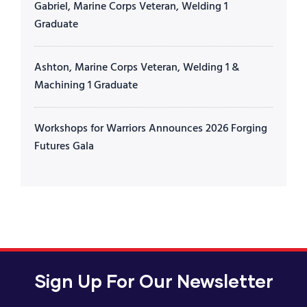
Gabriel, Marine Corps Veteran, Welding 1
Graduate
Ashton, Marine Corps Veteran, Welding 1 &
Machining 1 Graduate
Workshops for Warriors Announces 2026 Forging
Futures Gala
Sign Up For Our Newsletter