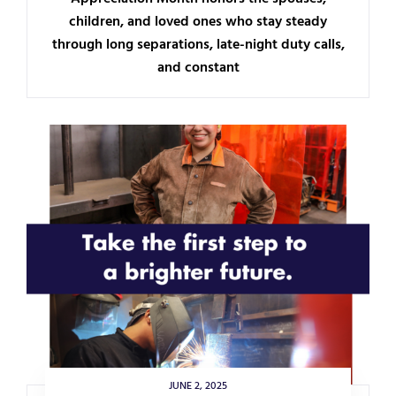
children, and loved ones who stay steady
through long separations, late-night duty calls,
and constant
JUNE 2, 2025