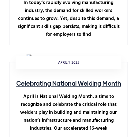
In today’s rapidly evolving manufacturing
industry, the demand for skilled workers
continues to grow. Yet, despite this demand, a
significant skills gap persists, making it difficult
for employers to find
APRIL 1, 2025
Celebrating National Welding Month
April is National Welding Month, a time to
recognize and celebrate the critical role that
welders play in building and maintaining our
nation’s infrastructure and manufacturing
industries. Our accelerated 16-week