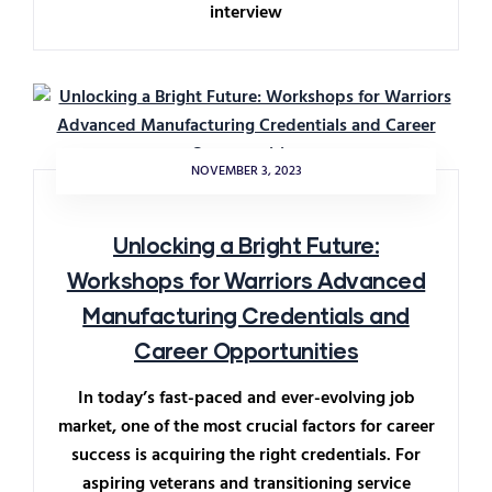
interview
NOVEMBER 3, 2023
Unlocking a Bright Future:
Workshops for Warriors Advanced
Manufacturing Credentials and
Career Opportunities
In today’s fast-paced and ever-evolving job
market, one of the most crucial factors for career
success is acquiring the right credentials. For
aspiring veterans and transitioning service