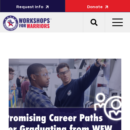
Request Info
Donate