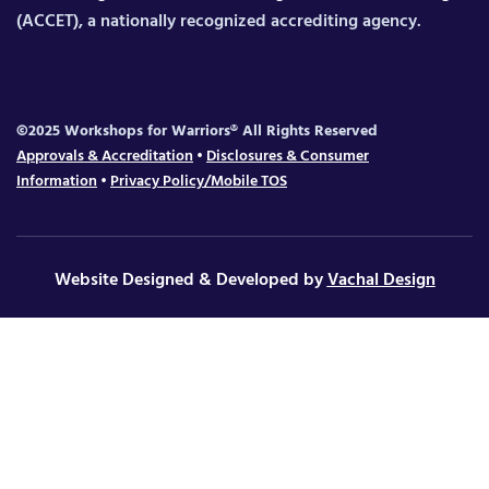
(ACCET), a nationally recognized accrediting agency.
©2025 Workshops for Warriors® All Rights Reserved
Approvals & Accreditation
•
Disclosures & Consumer
Information
•
Privacy Policy/Mobile TOS
Website Designed & Developed by
Vachal Design