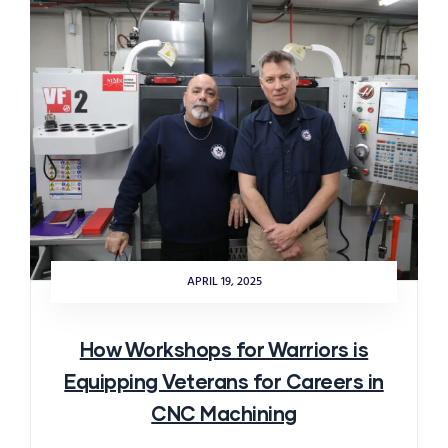
APRIL 19, 2025
How Workshops for Warriors is
Equipping Veterans for Careers in
CNC Machining