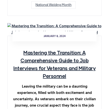
National Welding Month
JANUARY 8, 2024
Mastering the Transition: A
Comprehensive Guide to Job
Interviews for Veterans and Military
Personnel
Leaving the military can be a daunting
experience, filled with both excitement and
uncertainty. As veterans embark on their civilian
journey, one crucial aspect they face is the job