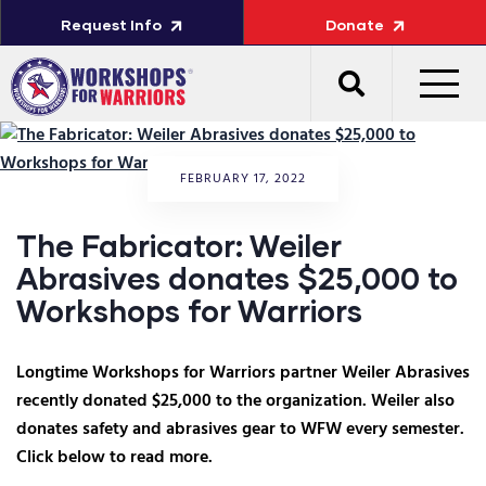
Request Info
Donate
FEBRUARY 17, 2022
The Fabricator: Weiler
Abrasives donates $25,000 to
Workshops for Warriors
Longtime Workshops for Warriors partner Weiler Abrasives
recently donated $25,000 to the organization. Weiler also
donates safety and abrasives gear to WFW every semester.
Click below to read more.