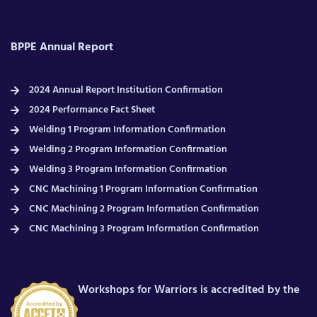
BPPE Annual Report
2024 Annual Report Institution Confirmation
2024 Performance Fact Sheet
Welding 1 Program Information Confirmation
Welding 2 Program Information Confirmation
Welding 3 Program Information Confirmation
CNC Machining 1 Program Information Confirmation
CNC Machining 2 Program Information Confirmation
CNC Machining 3 Program Information Confirmation
Workshops for Warriors is accredited by the