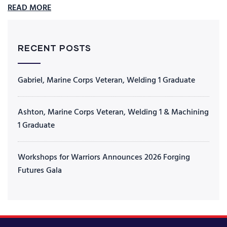
READ MORE
RECENT POSTS
Gabriel, Marine Corps Veteran, Welding 1 Graduate
Ashton, Marine Corps Veteran, Welding 1 & Machining
1 Graduate
Workshops for Warriors Announces 2026 Forging
Futures Gala