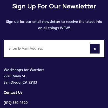
Sign Up For Our Newsletter
Sign up for our email newsletter to receive the latest info
on all things WFW!
Workshops for Warriors
2970 Main St.
San Diego, CA 92113
Contact Us
(619) 550-1620