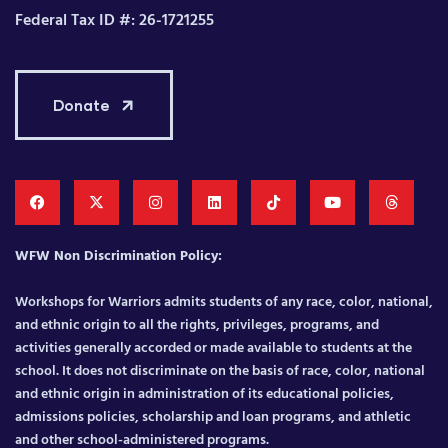
Federal Tax ID #: 26-1721255
Donate
WFW Non Discrimination Policy:
Workshops for Warriors admits students of any race, color, national,
and ethnic origin to all the rights, privileges, programs, and
activities generally accorded or made available to students at the
school. It does not discriminate on the basis of race, color, national
and ethnic origin in administration of its educational policies,
admissions policies, scholarship and loan programs, and athletic
and other school-administered programs.