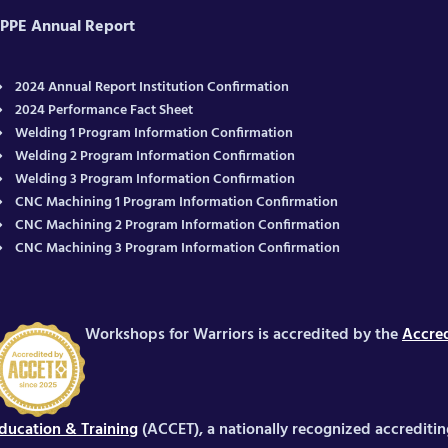
PPE Annual Report
2024 Annual Report Institution Confirmation
2024 Performance Fact Sheet
Welding 1 Program Information Confirmation
Welding 2 Program Information Confirmation
Welding 3 Program Information Confirmation
CNC Machining 1 Program Information Confirmation
CNC Machining 2 Program Information Confirmation
CNC Machining 3 Program Information Confirmation
Workshops for Warriors is accredited by the
Accred
ducation & Training
(ACCET), a nationally recognized accrediti