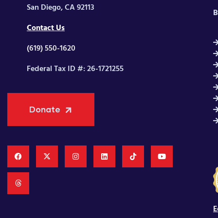
San Diego, CA 92113
B
Contact Us
(619) 550-1620
Federal Tax ID #: 26-1721255
Donate
E