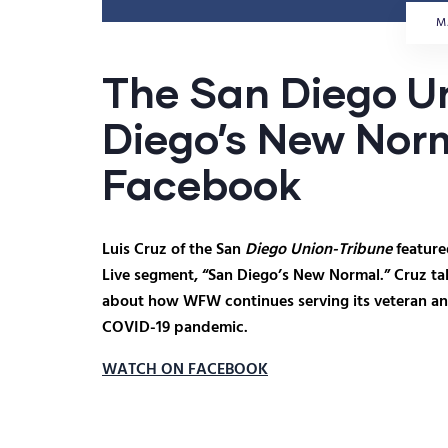
M
The San Diego U
Diego’s New Norm
Facebook
Luis Cruz of the San
Diego Union-Tribune
feature
Live segment, “San Diego’s New Normal.” Cruz 
about how WFW continues serving its veteran an
COVID-19 pandemic.
WATCH ON FACEBOOK