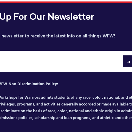
 Up For Our Newsletter
 newsletter to receive the latest info on all things WFW!
FW Non Discrimination Policy:
orkshops for Warriors admits students of any race, color, national, and eth
rivileges, programs, and activities generally accorded or made available to
iscriminate on the basis of race, color, national and ethnic origin in admin
dmissions policies, scholarship and loan programs, and athletic and oth