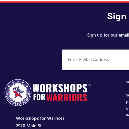
Sign
Sign up for our email
W
W
p
d
a
Workshops for Warriors
2970 Main St.