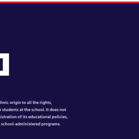
nic origin to all the rights,
 students at the school. It does not
istration of its educational policies,
er school-administered programs.