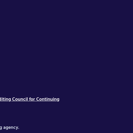
iting Council for Continuing
ng agency.