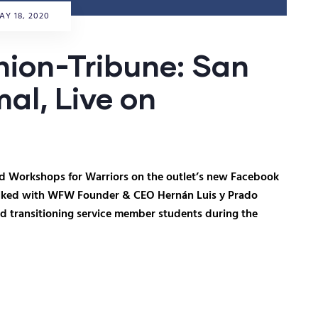
AY 18, 2020
nion-Tribune: San
al, Live on
d Workshops for Warriors on the outlet’s new Facebook
talked with WFW Founder & CEO Hernán Luis y Prado
d transitioning service member students during the