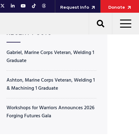
Request Info
Donate
RECENT POSTS
Gabriel, Marine Corps Veteran, Welding 1
Graduate
Ashton, Marine Corps Veteran, Welding 1
& Machining 1 Graduate
Workshops for Warriors Announces 2026
Forging Futures Gala