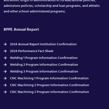
and ethnic origin in administration of its educational policies,
admissions policies, scholarship and loan programs, and athletic
and other school-administered programs.
BPPE Annual Report
2024 Annual Report Institution Confirmation
2024 Performance Fact Sheet
Welding 1 Program Information Confirmation
Welding 2 Program Information Confirmation
Welding 3 Program Information Confirmation
CNC Machining 1 Program Information Confirmation
CNC Machining 2 Program Information Confirmation
CNC Machining 3 Program Information Confirmation