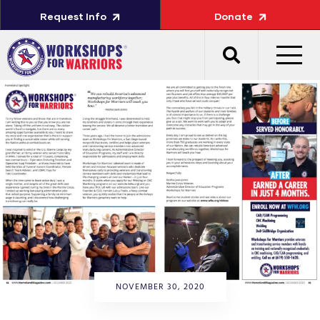
Request Info
Donate
NOVEMBER 30, 2020