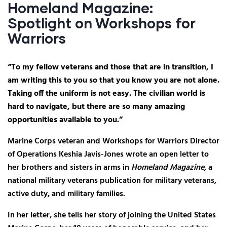
Homeland Magazine:
Spotlight on Workshops for
Warriors
“To my fellow veterans and those that are in transition, I
am writing this to you so that you know you are not alone.
Taking off the uniform is not easy. The civilian world is
hard to navigate, but there are so many amazing
opportunities available to you.”
Marine Corps veteran and Workshops for Warriors Director
of Operations Keshia Javis-Jones wrote an open letter to
her brothers and sisters in arms in
Homeland Magazine
, a
national military veterans publication for military veterans,
active duty, and military families.
In her letter, she tells her story of joining the United States