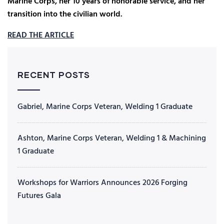
Marine Corps, her 10 years of honorable service, and her
transition into the civilian world.
READ THE ARTICLE
RECENT POSTS
Gabriel, Marine Corps Veteran, Welding 1 Graduate
Ashton, Marine Corps Veteran, Welding 1 & Machining
1 Graduate
Workshops for Warriors Announces 2026 Forging
Futures Gala