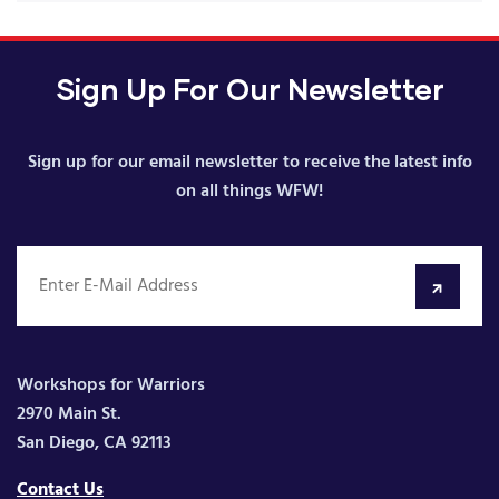
Sign Up For Our Newsletter
Sign up for our email newsletter to receive the latest info
on all things WFW!
Workshops for Warriors
2970 Main St.
San Diego, CA 92113
Contact Us