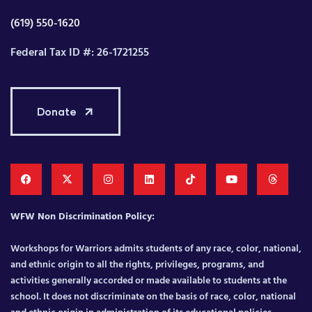
(619) 550-1620
Federal Tax ID #: 26-1721255
Donate
WFW Non Discrimination Policy:
Workshops for Warriors admits students of any race, color, national,
and ethnic origin to all the rights, privileges, programs, and
activities generally accorded or made available to students at the
school. It does not discriminate on the basis of race, color, national