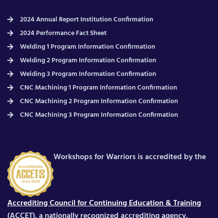
2024 Annual Report Institution Confirmation
2024 Performance Fact Sheet
Welding 1 Program Information Confirmation
Welding 2 Program Information Confirmation
Welding 3 Program Information Confirmation
CNC Machining 1 Program Information Confirmation
CNC Machining 2 Program Information Confirmation
CNC Machining 3 Program Information Confirmation
Workshops for Warriors is accredited by the
Accrediting Council for Continuing Education & Training
(ACCET), a nationally recognized accrediting agency.