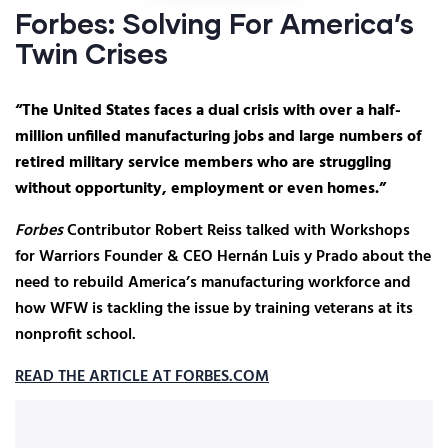
Forbes: Solving For America’s
Twin Crises
“The United States faces a dual crisis with over a half-
million unfilled manufacturing jobs and large numbers of
retired military service members who are struggling
without opportunity, employment or even homes.”
Forbes
Contributor Robert Reiss talked with Workshops
for Warriors Founder & CEO Hernán Luis y Prado about the
need to rebuild America’s manufacturing workforce and
how WFW is tackling the issue by training veterans at its
nonprofit school.
READ THE ARTICLE AT FORBES.COM