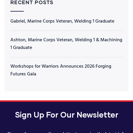
RECENT POSTS
Gabriel, Marine Corps Veteran, Welding 1 Graduate
Ashton, Marine Corps Veteran, Welding 1 & Machining
1 Graduate
Workshops for Warriors Announces 2026 Forging
Futures Gala
Sign Up For Our Newsletter