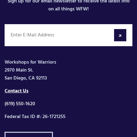
Sign up for our email newsletter to receive the latest info
on all things WFW!
Workshops for Warriors
2970 Main St.
San Diego, CA 92113
Contact Us
(619) 550-1620
Federal Tax ID #: 26-1721255