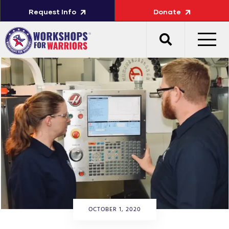
Request Info
Donate
OCTOBER 1, 2020