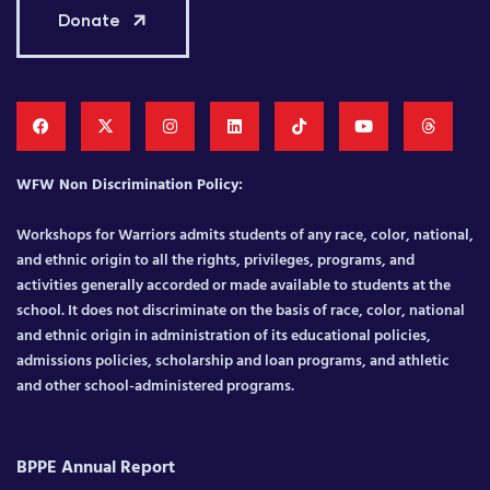
Donate
WFW Non Discrimination Policy:
Workshops for Warriors admits students of any race, color, national,
and ethnic origin to all the rights, privileges, programs, and
activities generally accorded or made available to students at the
school. It does not discriminate on the basis of race, color, national
and ethnic origin in administration of its educational policies,
admissions policies, scholarship and loan programs, and athletic
and other school-administered programs.
BPPE Annual Report