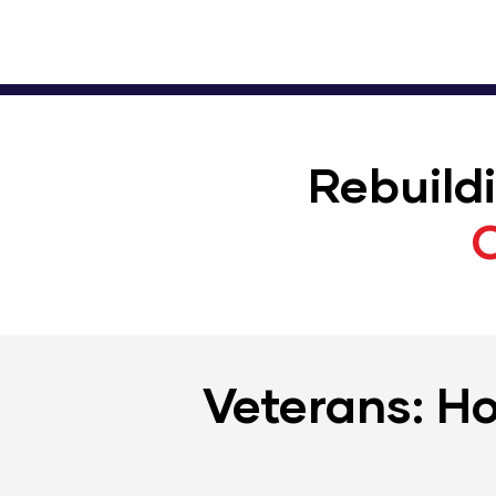
Rebuild
Veterans: Ho