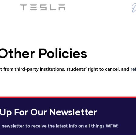
Other Policies
t from third-party institutions, students’ right to cancel, and
re
 Up For Our Newsletter
 newsletter to receive the latest info on all things WFW!