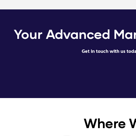
Your Advanced Man
Get in touch with us tod
Where 