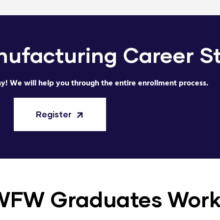
ufacturing Career
S
ay! We will help you through the entire enrollment process.
Register
WFW Graduates Wor