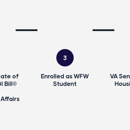
3
cate of
Enrolled as WFW
VA Sen
GI Bill®
Student
Hous
Affairs