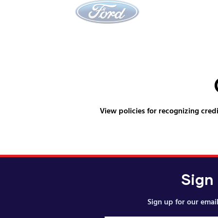
View policies for recognizing credi
Sign
Sign up for our email