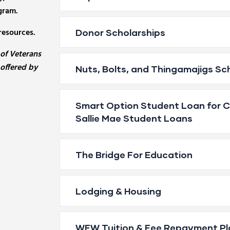
gram.
resources.
Donor Scholarships
 of Veterans
 offered by
Nuts, Bolts, and Thingamajigs Sc
Smart Option Student Loan for Ca
Sallie Mae Student Loans
The Bridge For Education
Lodging & Housing
WFW Tuition & Fee Repayment Pl