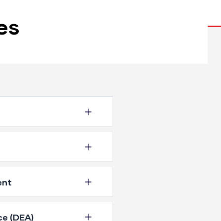
es
ent
ce (DEA)