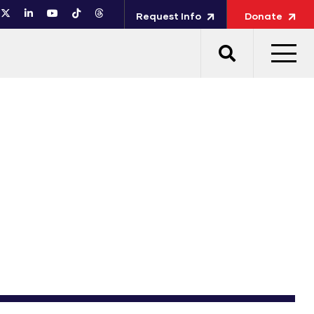
Request Info
Donate