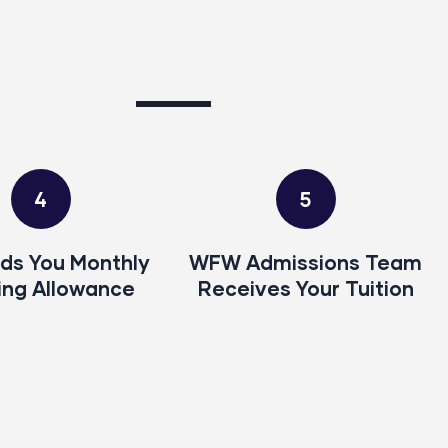
4
5
ds You Monthly
WFW Admissions Team
ing Allowance
Receives Your Tuition