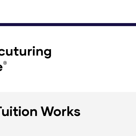
cuturing
​
®
Tuition Works