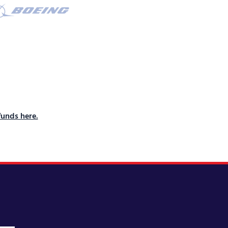
funds here.