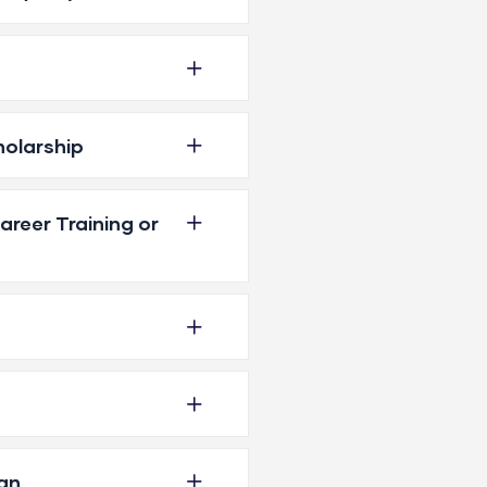
holarship
reer Training or
an