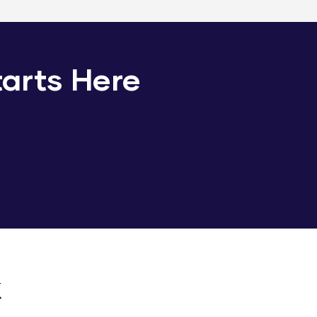
tarts Here
k