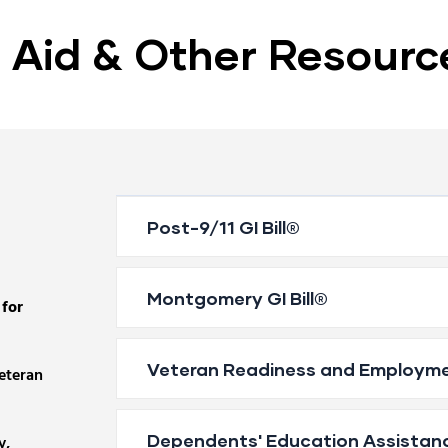
l Aid & Other Resourc
Post-9/11 GI Bill®
Montgomery GI Bill®
 for
Veteran Readiness and Employm
veteran
Dependents' Education Assistan
y,