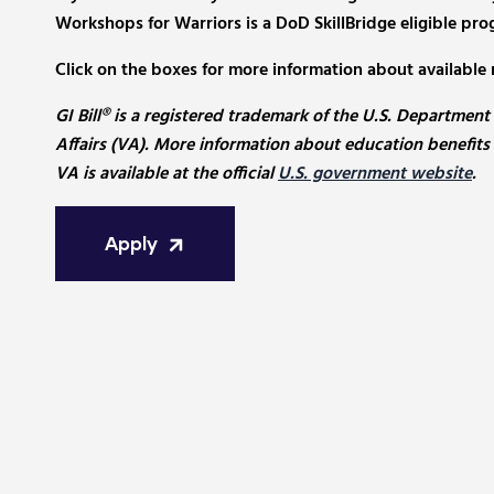
Workshops for Warriors is a DoD SkillBridge eligible pro
Click on the boxes for more information about available 
GI Bill® is a registered trademark of the U.S. Department
Affairs (VA). More information about education benefits
VA is available at the official
U.S. government website
.
Apply