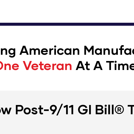
ing American Manufa
One Veteran
At A Time
w Post-9/11 GI Bill® 