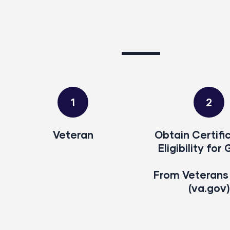
1
2
Veteran
Obtain Certifi
Eligibility for 
From Veterans 
(va.gov)