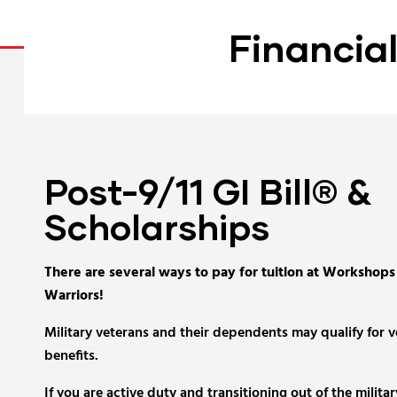
Financia
Post-9/11 GI Bill® &
Scholarships
There are several ways to pay for tuition at Workshops
Warriors!
Military veterans and their dependents may qualify for 
benefits.
If you are active duty and transitioning out of the militar