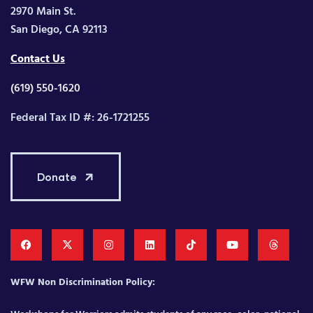
2970 Main St.
San Diego, CA 92113
Contact Us
(619) 550-1620
Federal Tax ID #: 26-1721255
Donate
WFW Non Discrimination Policy: