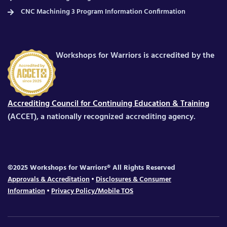
CNC Machining 3 Program Information Confirmation
Workshops for Warriors is accredited by the
Accrediting Council for Continuing Education & Training
(ACCET), a nationally recognized accrediting agency.
©2025 Workshops for Warriors® All Rights Reserved
Approvals & Accreditation
•
Disclosures & Consumer
Information
•
Privacy Policy/Mobile TOS