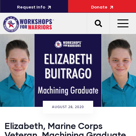
Request Info
Donate
AUGUST 28, 2020
Elizabeth, Marine Corps
Veteran, Machining Graduate