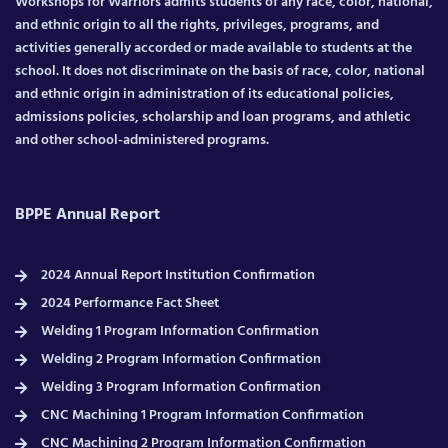
Workshops for Warriors admits students of any race, color, national,
and ethnic origin to all the rights, privileges, programs, and
activities generally accorded or made available to students at the
school. It does not discriminate on the basis of race, color, national
and ethnic origin in administration of its educational policies,
admissions policies, scholarship and loan programs, and athletic
and other school-administered programs.
BPPE Annual Report
2024 Annual Report Institution Confirmation
2024 Performance Fact Sheet
Welding 1 Program Information Confirmation
Welding 2 Program Information Confirmation
Welding 3 Program Information Confirmation
CNC Machining 1 Program Information Confirmation
CNC Machining 2 Program Information Confirmation