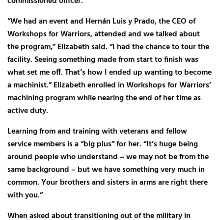
commissioned officer.
“We had an event and Hernán Luis y Prado, the CEO of
Workshops for Warriors, attended and we talked about
the program,” Elizabeth said. “I had the chance to tour the
facility. Seeing something made from start to finish was
what set me off. That’s how I ended up wanting to become
a machinist.” Elizabeth enrolled in Workshops for Warriors’
machining program while nearing the end of her time as
active duty.
Learning from and training with veterans and fellow
service members is a “big plus” for her. “It’s huge being
around people who understand – we may not be from the
same background – but we have something very much in
common. Your brothers and sisters in arms are right there
with you.”
When asked about transitioning out of the military in