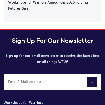
Workshops for Warriors Announces 2026 Forging
Futures Gala
Sign Up For Our Newsletter
Sign up for our email newsletter to receive the latest info
on all things WFW!
Workshops for Warriors