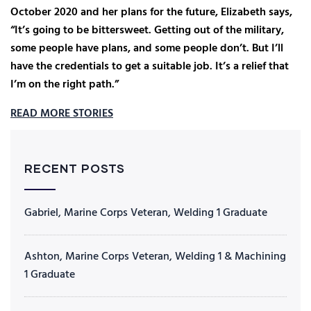
October 2020 and her plans for the future, Elizabeth says,
“It’s going to be bittersweet. Getting out of the military,
some people have plans, and some people don’t. But I’ll
have the credentials to get a suitable job. It’s a relief that
I’m on the right path.”
READ MORE STORIES
RECENT POSTS
Gabriel, Marine Corps Veteran, Welding 1 Graduate
Ashton, Marine Corps Veteran, Welding 1 & Machining
1 Graduate