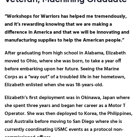
“Workshops for Warriors has helped me tremendously,
and it’s rewarding knowing that we are making a
difference in America and that we will be innovating and
manufacturing supplies to help the American people.”
After graduating from high school in Alabama, Elizabeth
moved to Ohio, where she was born, to take a year off
before embarking upon her future. Seeing the Marine
Corps as a “way out” of a troubled life in her hometown,
Elizabeth enlisted when she was 18-years-old.
Elizabeth’s first deployment was in Okinawa, Japan where
she spent three years and began her career as a Motor T
Operator. She was then deployed to Korea, the Philippines,
and Australia before moving to San Diego where she is
currently coordinating USMC events as a protocol non-