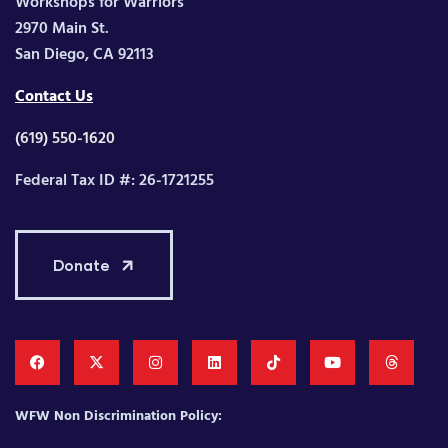
Workshops for Warriors
2970 Main St.
San Diego, CA 92113
Contact Us
(619) 550-1620
Federal Tax ID #: 26-1721255
Donate
WFW Non Discrimination Policy: