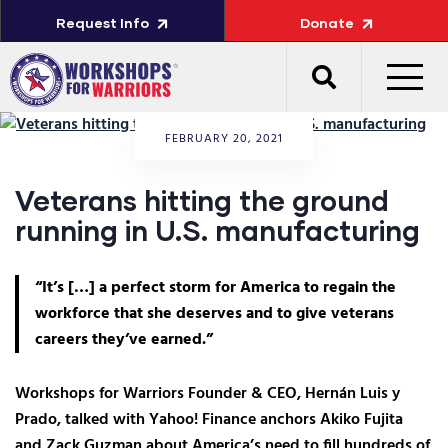
Request Info
Donate
FEBRUARY 20, 2021
Veterans hitting the ground
running in U.S. manufacturing
“It’s […] a perfect storm for America to regain the
workforce that she deserves and to give veterans
careers they’ve earned.”
Workshops for Warriors Founder & CEO, Hernán Luis y
Prado, talked with Yahoo! Finance anchors Akiko Fujita
and Zack Guzman about America’s need to fill hundreds of