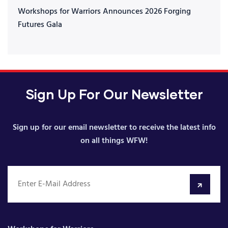
Workshops for Warriors Announces 2026 Forging
Futures Gala
Sign Up For Our Newsletter
Sign up for our email newsletter to receive the latest info
on all things WFW!