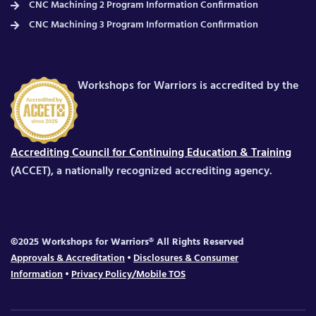
CNC Machining 2 Program Information Confirmation
CNC Machining 3 Program Information Confirmation
Workshops for Warriors is accredited by the
Accrediting Council for Continuing Education & Training
(ACCET), a nationally recognized accrediting agency.
©2025 Workshops for Warriors® All Rights Reserved
Approvals & Accreditation
•
Disclosures & Consumer
Information
•
Privacy Policy/Mobile TOS