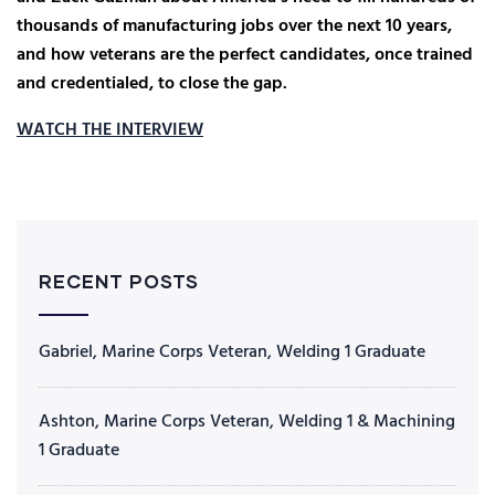
thousands of manufacturing jobs over the next 10 years,
and how veterans are the perfect candidates, once trained
and credentialed, to close the gap.
WATCH THE INTERVIEW
RECENT POSTS
Gabriel, Marine Corps Veteran, Welding 1 Graduate
Ashton, Marine Corps Veteran, Welding 1 & Machining
1 Graduate