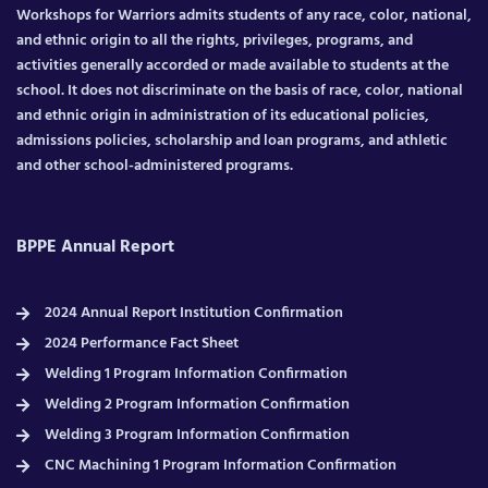
Workshops for Warriors admits students of any race, color, national,
and ethnic origin to all the rights, privileges, programs, and
activities generally accorded or made available to students at the
school. It does not discriminate on the basis of race, color, national
and ethnic origin in administration of its educational policies,
admissions policies, scholarship and loan programs, and athletic
and other school-administered programs.
BPPE Annual Report
2024 Annual Report Institution Confirmation
2024 Performance Fact Sheet
Welding 1 Program Information Confirmation
Welding 2 Program Information Confirmation
Welding 3 Program Information Confirmation
CNC Machining 1 Program Information Confirmation