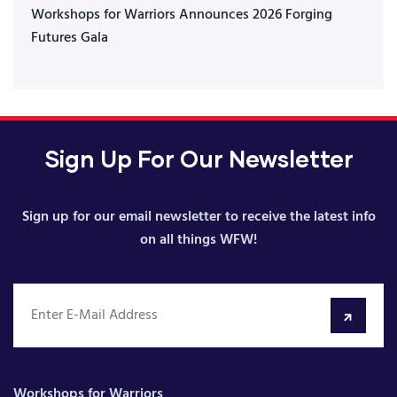
Workshops for Warriors Announces 2026 Forging
Futures Gala
Sign Up For Our Newsletter
Sign up for our email newsletter to receive the latest info
on all things WFW!
Workshops for Warriors