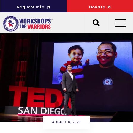
Request Info
Donate
AUGUST 8, 2023