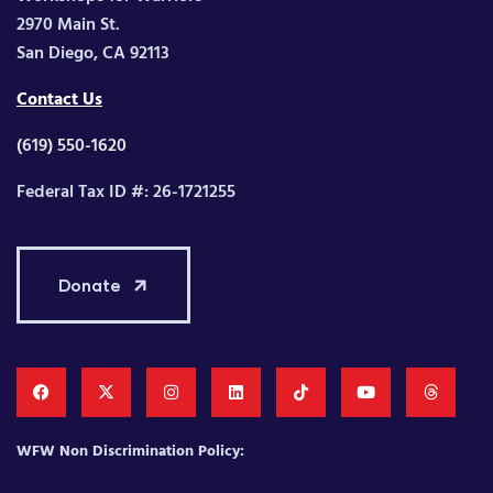
2970 Main St.
San Diego, CA 92113
Contact Us
(619) 550-1620
Federal Tax ID #: 26-1721255
Donate
WFW Non Discrimination Policy: