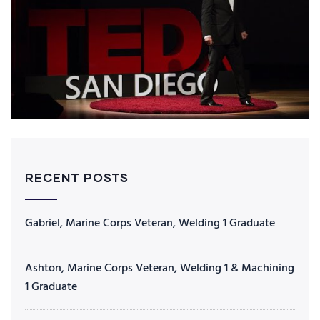
RECENT POSTS
Gabriel, Marine Corps Veteran, Welding 1 Graduate
Ashton, Marine Corps Veteran, Welding 1 & Machining
1 Graduate