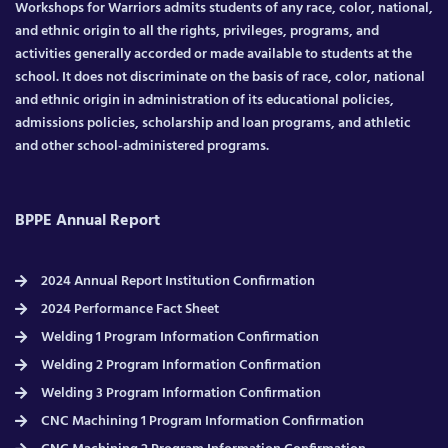
Workshops for Warriors admits students of any race, color, national,
and ethnic origin to all the rights, privileges, programs, and
activities generally accorded or made available to students at the
school. It does not discriminate on the basis of race, color, national
and ethnic origin in administration of its educational policies,
admissions policies, scholarship and loan programs, and athletic
and other school-administered programs.
BPPE Annual Report
2024 Annual Report Institution Confirmation
2024 Performance Fact Sheet
Welding 1 Program Information Confirmation
Welding 2 Program Information Confirmation
Welding 3 Program Information Confirmation
CNC Machining 1 Program Information Confirmation