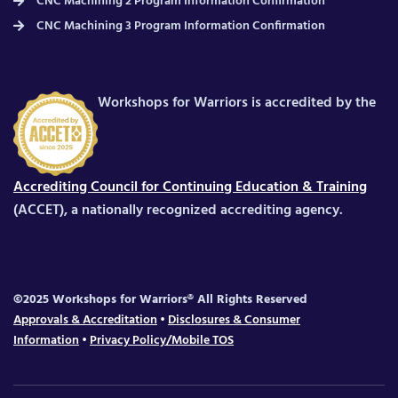
CNC Machining 2 Program Information Confirmation
CNC Machining 3 Program Information Confirmation
Workshops for Warriors is accredited by the
Accrediting Council for Continuing Education & Training
(ACCET), a nationally recognized accrediting agency.
©2025 Workshops for Warriors® All Rights Reserved
Approvals & Accreditation
•
Disclosures & Consumer
Information
•
Privacy Policy/Mobile TOS