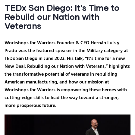
TEDx San Diego: It’s Time to
Rebuild our Nation with
Veterans
Workshops for Warriors Founder & CEO Hernán Luis y
Prado was the featured speaker in the Military category at
TEDx San Diego in June 2023. His talk, “It’s time for a new
New Deal: Rebuilding our Nation with Veterans,” highlights
the transformative potential of veterans in rebuilding
American manufacturing, and how our mission at
Workshops for Warriors is empowering these heroes with
cutting-edge skills to lead the way toward a stronger,
more prosperous future.