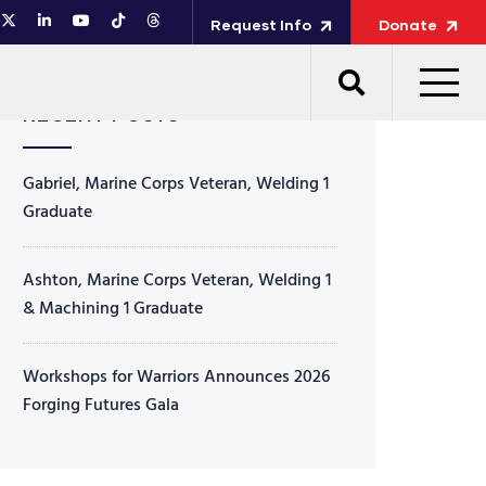
Request Info
Donate
RECENT POSTS
Gabriel, Marine Corps Veteran, Welding 1
Graduate
Ashton, Marine Corps Veteran, Welding 1
& Machining 1 Graduate
Workshops for Warriors Announces 2026
Forging Futures Gala