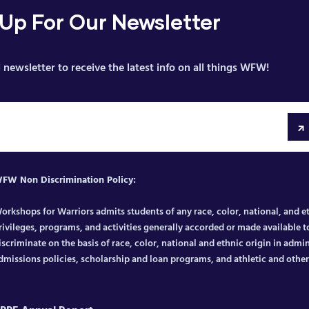
 Up For Our Newsletter
 newsletter to receive the latest info on all things WFW!
FW Non Discrimination Policy:
orkshops for Warriors admits students of any race, color, national, and eth
rivileges, programs, and activities generally accorded or made available to
iscriminate on the basis of race, color, national and ethnic origin in admin
dmissions policies, scholarship and loan programs, and athletic and oth