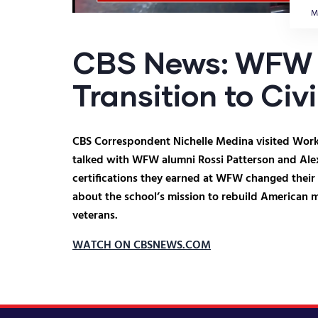
M
CBS News: WFW 
Transition to Civi
CBS Correspondent Nichelle Medina visited Works
talked with WFW alumni Rossi Patterson and Ale
certifications they earned at WFW changed their
about the school’s mission to rebuild American 
veterans.
WATCH ON CBSNEWS.COM