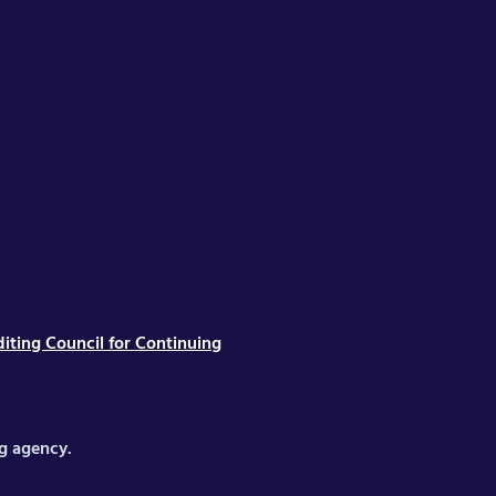
iting Council for Continuing
ng agency.