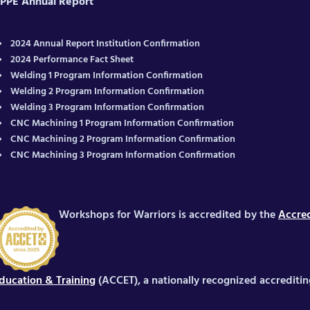
PPE Annual Report
2024 Annual Report Institution Confirmation
2024 Performance Fact Sheet
Welding 1 Program Information Confirmation
Welding 2 Program Information Confirmation
Welding 3 Program Information Confirmation
CNC Machining 1 Program Information Confirmation
CNC Machining 2 Program Information Confirmation
CNC Machining 3 Program Information Confirmation
Workshops for Warriors is accredited by the
Accred
ducation & Training
(ACCET), a nationally recognized accrediti