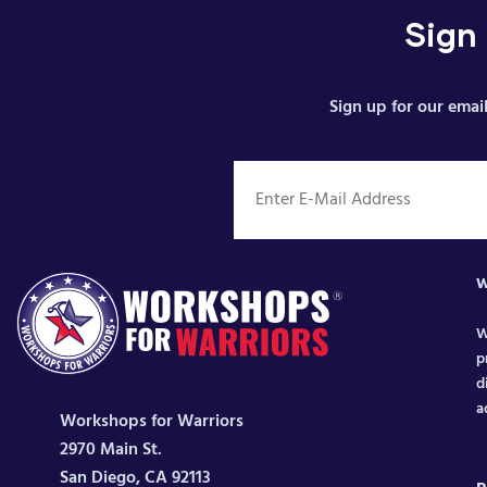
Sign
Sign up for our email
W
W
p
d
a
Workshops for Warriors
2970 Main St.
San Diego, CA 92113