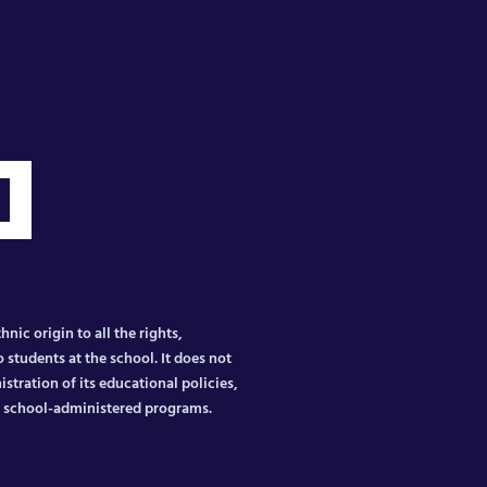
nic origin to all the rights,
 students at the school. It does not
istration of its educational policies,
er school-administered programs.