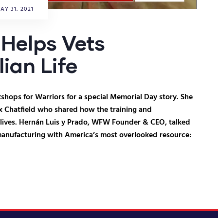
AY 31, 2021
Helps Vets
lian Life
hops for Warriors for a special Memorial Day story. She
x Chatfield who shared how the training and
 lives. Hernán Luis y Prado, WFW Founder & CEO, talked
manufacturing with America’s most overlooked resource: