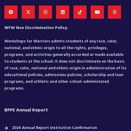
WFW Non Discrimination Policy:
Workshops for Warriors admits students of any race, color,
national, and ethnic origin to all the rights, privileges,
programs, and activities generally accorded or made available
to students at the school. It does not discriminate on the basis
of race, color, national and ethnic origin in administration of its
educational policies, admissions policies, scholarship and loan
programs, and athletic and other school-administered
programs.
BPPE Annual Report
2024 Annual Report Institution Confirmation