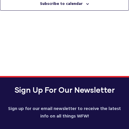
Vie
Subscribe to calendar
Nav
Sign Up For Our Newsletter
Sign up for our email newsletter to receive the latest
info on all things WFW!