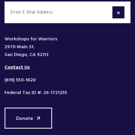
Workshops for Warriors
2970 Main St.
San Diego, CA 92113
Contact Us
(619) 550-1620
Federal Tax ID #: 26-1721255
Donate