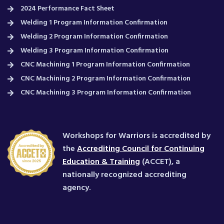
2024 Performance Fact Sheet
Welding 1 Program Information Confirmation
Welding 2 Program Information Confirmation
Welding 3 Program Information Confirmation
CNC Machining 1 Program Information Confirmation
CNC Machining 2 Program Information Confirmation
CNC Machining 3 Program Information Confirmation
Workshops for Warriors is accredited by
the
Accrediting Council for Continuing
Education & Training
(ACCET), a
nationally recognized accrediting
agency.