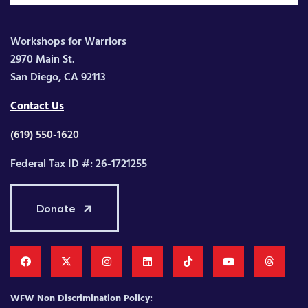
Workshops for Warriors
2970 Main St.
San Diego, CA 92113
Contact Us
(619) 550-1620
Federal Tax ID #: 26-1721255
Donate
WFW Non Discrimination Policy: