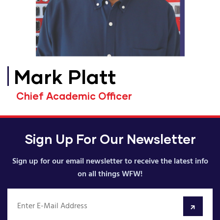
Mark Platt
Chief Academic Officer
Sign Up For Our Newsletter
Sign up for our email newsletter to receive the latest info
on all things WFW!