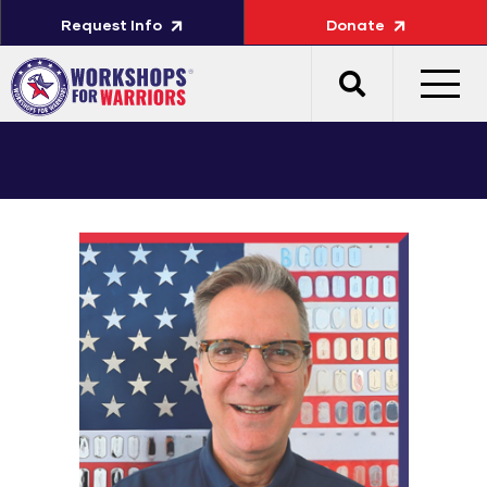
Request Info
Donate