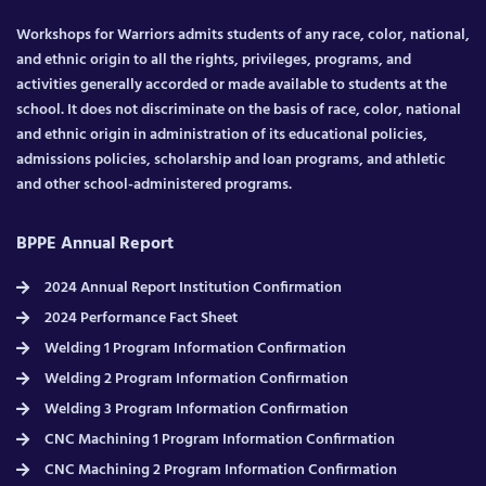
Workshops for Warriors admits students of any race, color, national,
and ethnic origin to all the rights, privileges, programs, and
activities generally accorded or made available to students at the
school. It does not discriminate on the basis of race, color, national
and ethnic origin in administration of its educational policies,
admissions policies, scholarship and loan programs, and athletic
and other school-administered programs.
BPPE Annual Report
2024 Annual Report Institution Confirmation
2024 Performance Fact Sheet
Welding 1 Program Information Confirmation
Welding 2 Program Information Confirmation
Welding 3 Program Information Confirmation
CNC Machining 1 Program Information Confirmation
CNC Machining 2 Program Information Confirmation