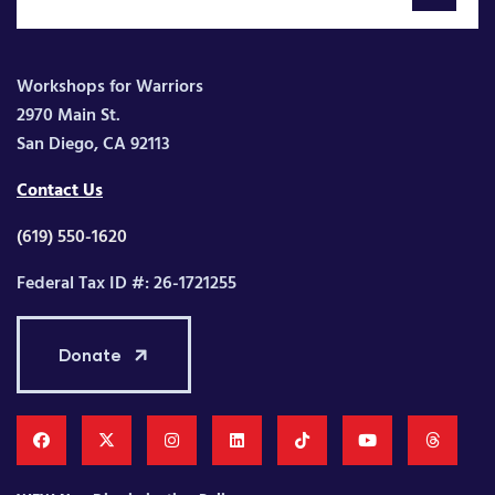
Workshops for Warriors
2970 Main St.
San Diego, CA 92113
Contact Us
(619) 550-1620
Federal Tax ID #: 26-1721255
Donate