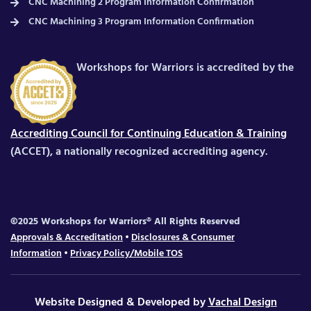
CNC Machining 2 Program Information Confirmation
CNC Machining 3 Program Information Confirmation
Workshops for Warriors is accredited by the
Accrediting Council for Continuing Education & Training
(ACCET), a nationally recognized accrediting agency.
©2025 Workshops for Warriors® All Rights Reserved
Approvals & Accreditation
•
Disclosures & Consumer
Information
•
Privacy Policy/Mobile TOS
Website Designed & Developed by
Vachal Design