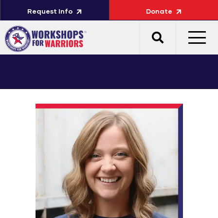
Request Info
Donate