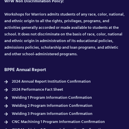
WFW Non Discrimination Policy:
Workshops for Warriors admits students of any race, color, national,
and ethnic origin to all the rights, privileges, programs, and
activities generally accorded or made available to students at the
school. It does not discriminate on the basis of race, color, national
and ethnic origin in administration of its educational policies,
admissions policies, scholarship and loan programs, and athletic
and other school-administered programs.
BPPE Annual Report
2024 Annual Report Institution Confirmation
2024 Performance Fact Sheet
Welding 1 Program Information Confirmation
Welding 2 Program Information Confirmation
Welding 3 Program Information Confirmation
CNC Machining 1 Program Information Confirmation