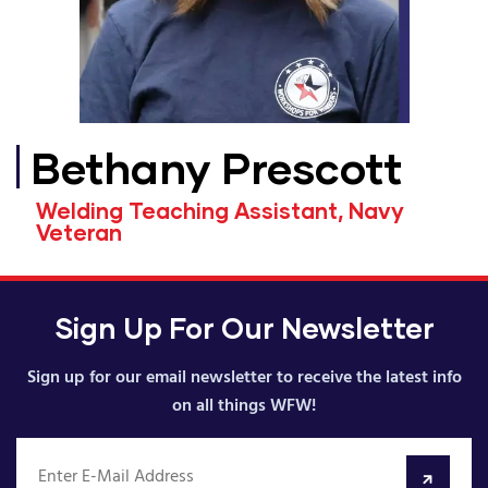
Bethany Prescott
Welding Teaching Assistant, Navy
Veteran
Sign Up For Our Newsletter
Sign up for our email newsletter to receive the latest info
on all things WFW!