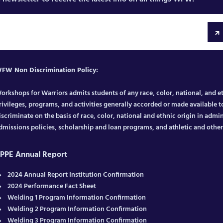
FW Non Discrimination Policy:
orkshops for Warriors admits students of any race, color, national, and eth
rivileges, programs, and activities generally accorded or made available to
iscriminate on the basis of race, color, national and ethnic origin in admin
dmissions policies, scholarship and loan programs, and athletic and oth
PPE Annual Report
2024 Annual Report Institution Confirmation
2024 Performance Fact Sheet
Welding 1 Program Information Confirmation
Welding 2 Program Information Confirmation
Welding 3 Program Information Confirmation