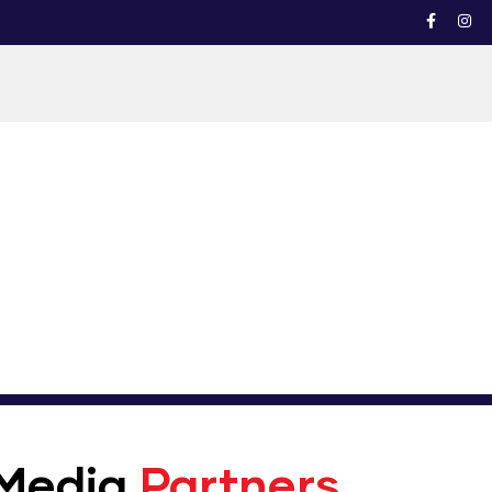
Media
Partners