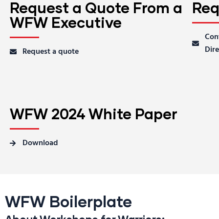
Request a Quote From a
Req
WFW Executive
Con
Dire
Request a quote
WFW 2024 White Paper
Download
WFW Boilerplate