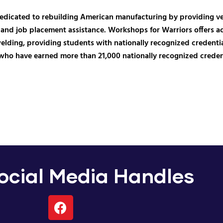
dedicated to rebuilding American manufacturing by providing vet
and job placement assistance. Workshops for Warriors offers a
ing, providing students with nationally recognized credentials
who have earned more than 21,000 nationally recognized credenti
cial Media Handles