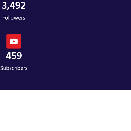
3,492
Followers
459
Subscribers