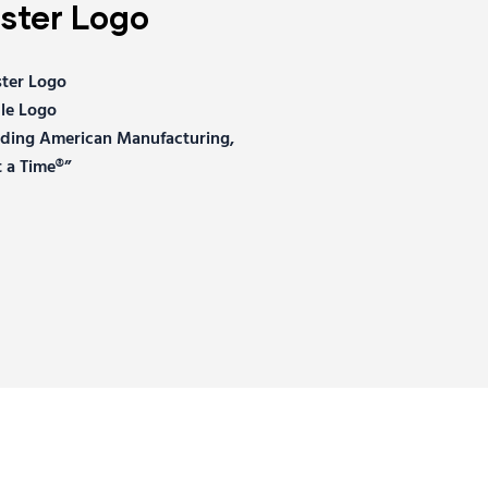
ter Logo
ter Logo
le Logo
ilding American Manufacturing,
 a Time®”