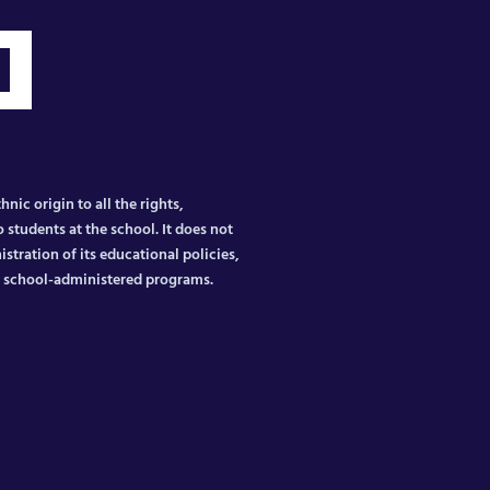
nic origin to all the rights,
 students at the school. It does not
istration of its educational policies,
er school-administered programs.