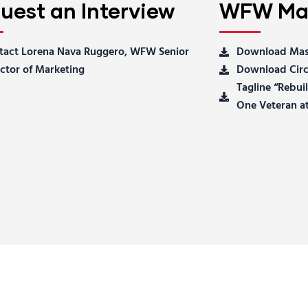
uest an Interview
WFW Mas
tact Lorena Nava Ruggero, WFW Senior
Download Mas
ctor of Marketing
Download Circ
Tagline “Rebu
One Veteran at