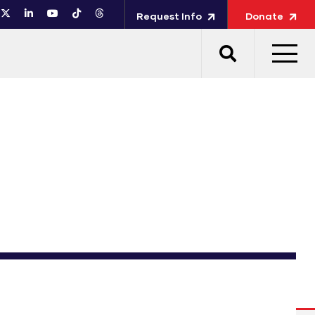
Request Info
Donate