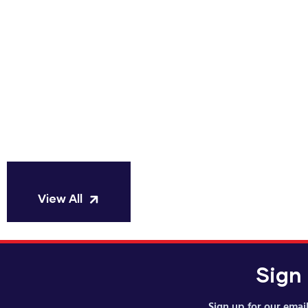
Manufa
S
View All
Sign
Sign up for our email