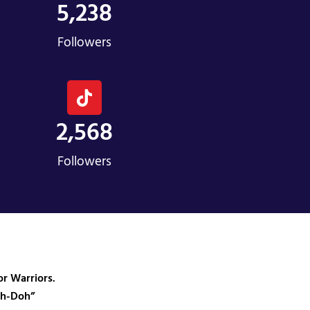
5,238
Followers
2,568
Followers
r Warriors.
ah-Doh”