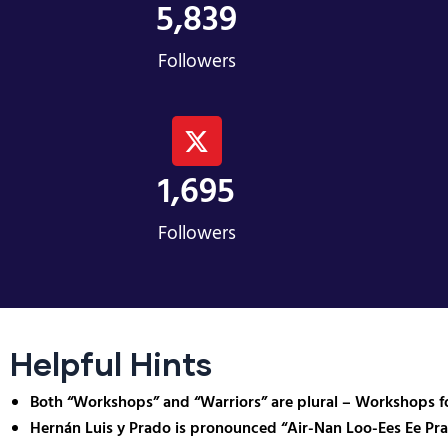
5,839
Followers
1,695
Followers
Helpful Hints
Both “Workshops” and “Warriors” are plural – Workshops fo
Hernán Luis y Prado is pronounced “Air-Nan Loo-Ees Ee Pr