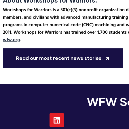
About Workshops for Warriors:
Workshops for Warriors is a 501(c)(3) nonprofit organization 
members, and civilians with advanced manufacturing training 
programs in computer numerical code (CNC) machining and weld
2011, Workshops for Warriors has trained over 1,700 students 
wfw.org
.
Read our most recent news stories.
WFW So