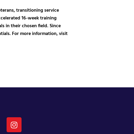
erans, transitioning service
ccelerated 16-week training
 in their chosen field. Since
als. For more information, visit