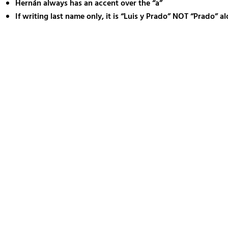
Hernán always has an accent over the “a”
If writing last name only, it is “Luis y Prado” NOT “Prado” a
Training V