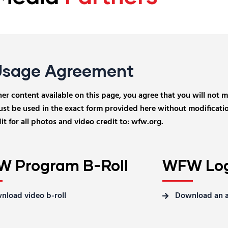
Usage Agreement
 content available on this page, you agree that you will not mod
t be used in the exact form provided here without modificatio
t for all photos and video credit to: wfw.org.
 Program B-Roll
WFW Log
nload video b-roll
Download an a