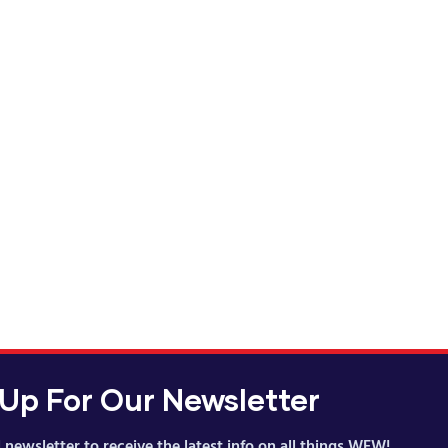
cturing Career
ince 2008
 Up For Our Newsletter
 newsletter to receive the latest info on all things WFW!