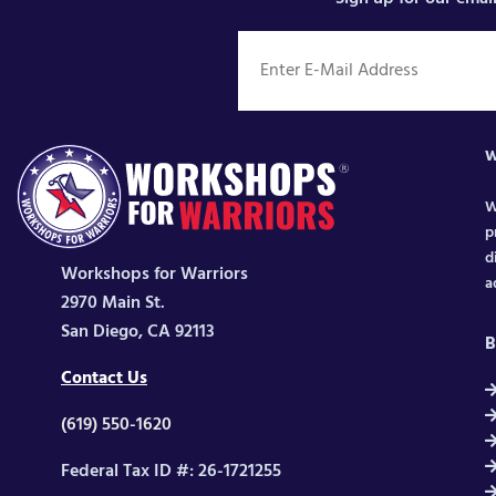
W
W
p
d
Workshops for Warriors
a
2970 Main St.
San Diego, CA 92113
B
Contact Us
(619) 550-1620
Federal Tax ID #: 26-1721255