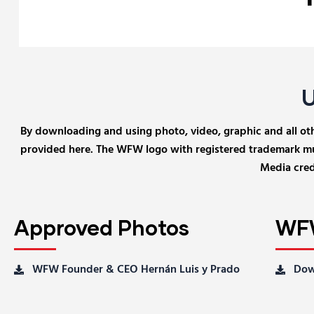
By downloading and using photo, video, graphic and all other
provided here. The WFW logo with registered trademark mus
Media credi
Approved Photos
WFW
WFW Founder & CEO Hernán Luis y Prado
Dow