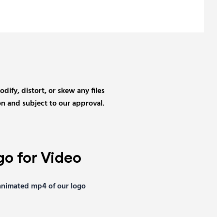
ify, distort, or skew any files
n and subject to our approval.
o for Video
nimated mp4 of our logo