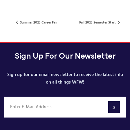
Summer 2023 Career Fair
Fall 2023 Semester Start
Sign Up For Our Newsletter
Sign up for our email newsletter to receive the latest info
on all things WFW!