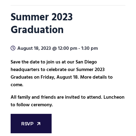
Summer 2023
Graduation
August 18, 2023 @ 12:00 pm
-
1:30 pm
Save the date to join us at our San Diego
headquarters to celebrate our Summer 2023
Graduates on Friday, August 18. More details to
come.
All family and friends are invited to attend. Luncheon
to follow ceremony.
RSVP