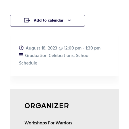
Add to calendar
August 18, 2023
@
12:00 pm - 1:30 pm
Graduation Celebrations
,
School
Schedule
ORGANIZER
Workshops For Warriors