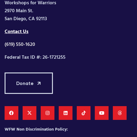
Workshops for Warriors
2970 Main St.
San Diego, CA 92113
Contact Us
(619) 550-1620
Federal Tax ID #: 26-1721255
Donate
WFW Non Discrimination Policy: