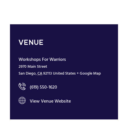
VENUE
Workshops For Warriors
2970 Main Street
San Diego
,
CA
92113
United States
+ Google Map
(619) 550-1620
View Venue Website