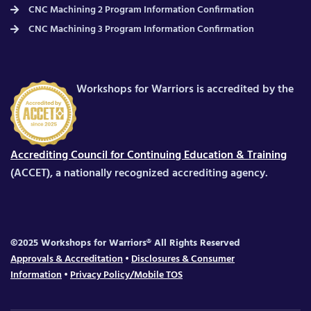
CNC Machining 2 Program Information Confirmation
CNC Machining 3 Program Information Confirmation
Workshops for Warriors is accredited by the
Accrediting Council for Continuing Education & Training
(ACCET), a nationally recognized accrediting agency.
©2025 Workshops for Warriors® All Rights Reserved
Approvals & Accreditation
•
Disclosures & Consumer
Information
•
Privacy Policy/Mobile TOS