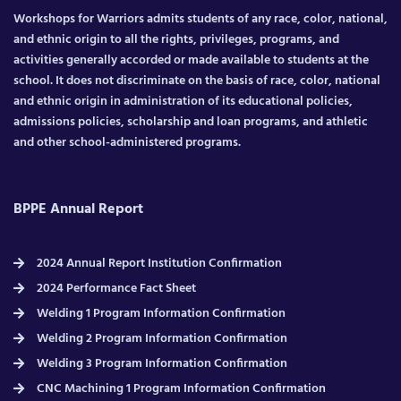
Workshops for Warriors admits students of any race, color, national,
and ethnic origin to all the rights, privileges, programs, and
activities generally accorded or made available to students at the
school. It does not discriminate on the basis of race, color, national
and ethnic origin in administration of its educational policies,
admissions policies, scholarship and loan programs, and athletic
and other school-administered programs.
BPPE Annual Report
2024 Annual Report Institution Confirmation
2024 Performance Fact Sheet
Welding 1 Program Information Confirmation
Welding 2 Program Information Confirmation
Welding 3 Program Information Confirmation
CNC Machining 1 Program Information Confirmation