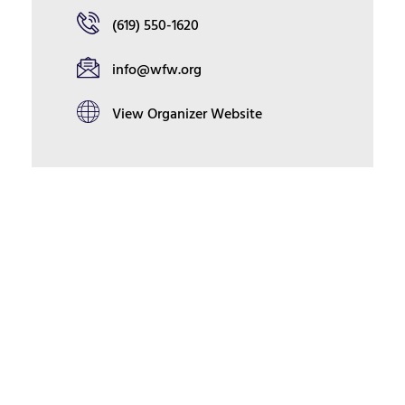
(619) 550-1620
info@wfw.org
View Organizer Website