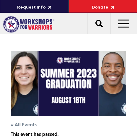
Request Info
Donate
« All Events
This event has passed.