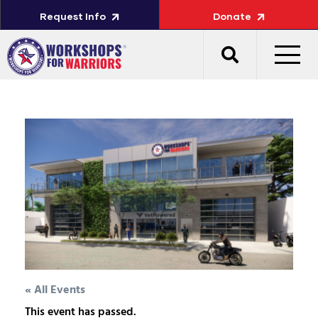
Request Info
Donate
« All Events
This event has passed.