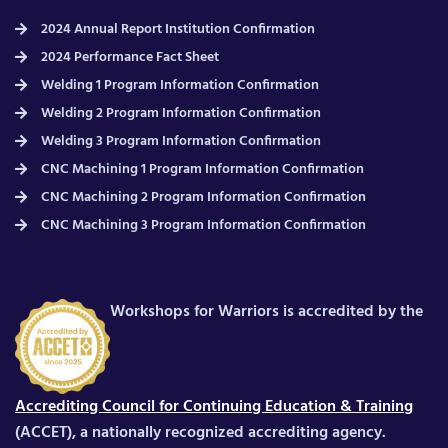
2024 Annual Report Institution Confirmation
2024 Performance Fact Sheet
Welding 1 Program Information Confirmation
Welding 2 Program Information Confirmation
Welding 3 Program Information Confirmation
CNC Machining 1 Program Information Confirmation
CNC Machining 2 Program Information Confirmation
CNC Machining 3 Program Information Confirmation
Workshops for Warriors is accredited by the
Accrediting Council for Continuing Education & Training
(ACCET), a nationally recognized accrediting agency.