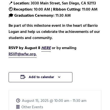
📍
Location:
3030 Main Street, San Diego, CA 92113
🕙
Reception:
10:00 AM |
Ribbon Cutting:
11:00 AM
🎓
Graduation Ceremony:
11:30 AM
Be part of this milestone event in the heart of Barrio
Logan and help us celebrate the achievements of our
students and community.
RSVP by August 8
HERE
or by emailing
RSVP@wfw.org.
Add to calendar
August 15, 2025
@
10:00 am - 11:30 am
Other Events