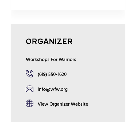
ORGANIZER
Workshops For Warriors
(619) 550-1620
info@wfw.org
View Organizer Website