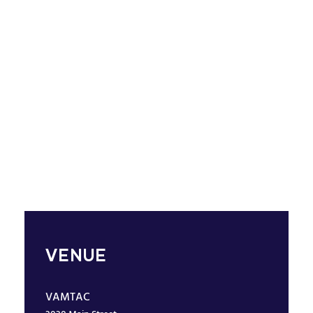
VENUE
VAMTAC