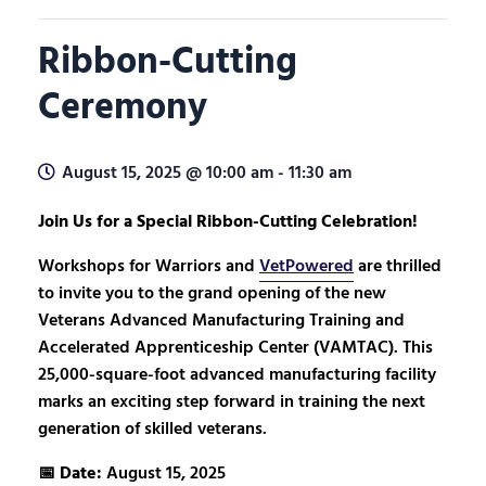
Ribbon-Cutting
Ceremony
August 15, 2025 @ 10:00 am
-
11:30 am
Join Us for a Special Ribbon-Cutting Celebration!
Workshops for Warriors and
VetPowered
are thrilled
to invite you to the grand opening of the new
Veterans Advanced Manufacturing Training and
Accelerated Apprenticeship Center (VAMTAC). This
25,000-square-foot advanced manufacturing facility
marks an exciting step forward in training the next
generation of skilled veterans.
📅
Date:
August 15, 2025