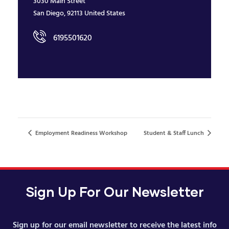
3030 Main Street
San Diego
,
92113
United States
6195501620
Employment Readiness Workshop
Student & Staff Lunch
Sign Up For Our Newsletter
Sign up for our email newsletter to receive the latest info