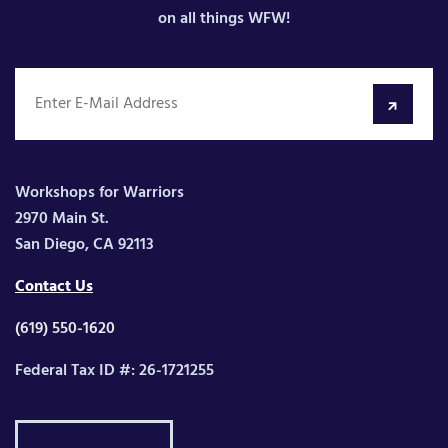
on all things WFW!
Workshops for Warriors
2970 Main St.
San Diego, CA 92113
Contact Us
(619) 550-1620
Federal Tax ID #: 26-1721255