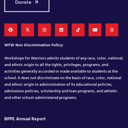
Donate
WFW Non Discrimination Policy:
Workshops for Warriors admits students of any race, color, national,
and ethnic origin to all the rights, privileges, programs, and
activities generally accorded or made available to students at the
school. It does not discriminate on the basis of race, color, national
and ethnic origin in administration of its educational policies,
admissions policies, scholarship and loan programs, and athletic
and other school-administered programs.
BPPE Annual Report