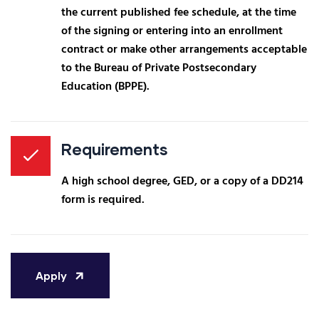
the current published fee schedule, at the time
of the signing or entering into an enrollment
contract or make other arrangements acceptable
to the Bureau of Private Postsecondary
Education (BPPE).
Requirements
A high school degree, GED, or a copy of a DD214
form is required.
Apply