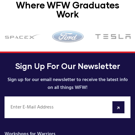
Where WFW Graduates
Work
Sign Up For Our Newsletter
Sign up for our email newsletter to receive the latest info
on all things WFW!
Workshops for Warriors