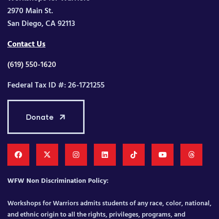
2970 Main St.
San Diego, CA 92113
Contact Us
(619) 550-1620
Federal Tax ID #: 26-1721255
Donate
WFW Non Discrimination Policy:
Workshops for Warriors admits students of any race, color, national,
and ethnic origin to all the rights, privileges, programs, and