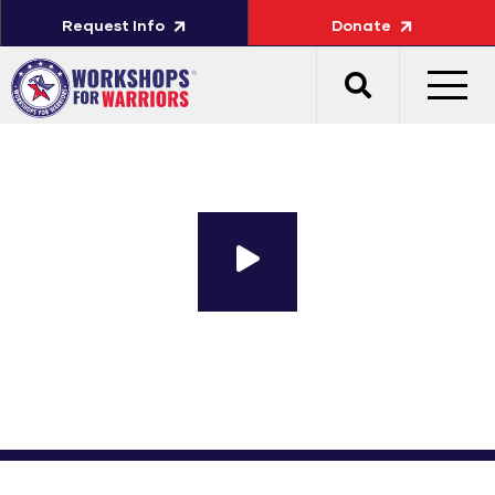
Request Info
Donate