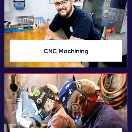
CNC Machining