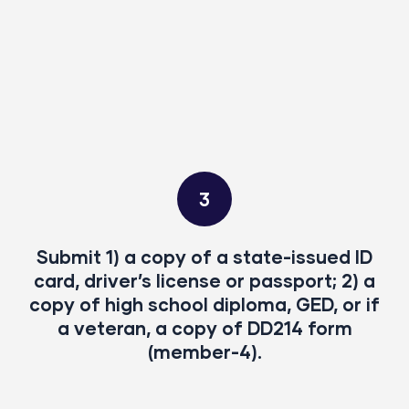
3
Submit 1) a copy of a state-issued ID
card, driver’s license or passport; 2) a
copy of high school diploma, GED, or if
a veteran, a copy of DD214 form
(member-4).