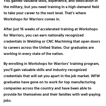
You gained valuable skills, experience, and dedication in
the military, but you need training in a high-demand field
to take your career to the next level. That’s where
Workshops for Warriors comes in.
After just 16 weeks of accelerated training at Workshops
for Warriors, you can earn nationally recognized
credentials in Welding or CNC Machining that open doors
to careers across the United States. Our graduates are
working in every state of the nation.
By enrolling in Workshops for Warriors’ training program,
you’ll gain valuable skills and industry-recognized
credentials that will set you apart in the job market. WFW
graduates have gone on to work for top manufacturing
companies across the country and have been able to
provide for themselves and their families with well-paying
jobs.