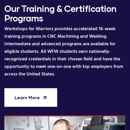
Our Training & Certification
Programs
Workshops for Warriors provides accelerated 16-week
training programs in CNC Machining and Welding.
Intermediate and advanced programs are available for
eligible students. All WFW students earn nationally-
recognized credentials in their chosen field and have the
opportunity to meet one-on-one with top employers from
across the United States.
Learn More