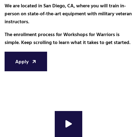
We are located in San Diego, CA, where you will train in-
person on state-of-the-art equipment with military veteran
instructors.
The enrollment process for Workshops for Warriors is
simple. Keep scrolling to learn what it takes to get started.
Apply