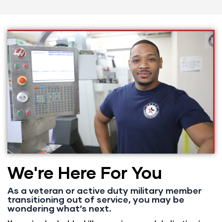
We're Here For You
As a veteran or active duty military member
transitioning out of service, you may be
wondering what’s next.