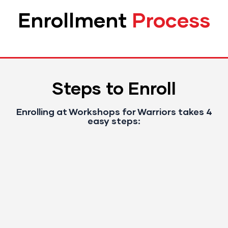
Enrollment
Process
Steps to Enroll
Enrolling at Workshops for Warriors takes 4
easy steps: