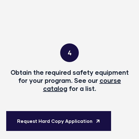
4
Obtain the required safety equipment
for your program. See our
course
catalog
for a list.
Request Hard Copy Application