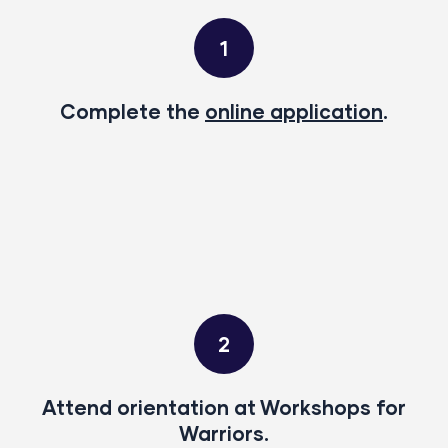
1
Complete the
online application
.
2
Attend orientation at Workshops for
Warriors.