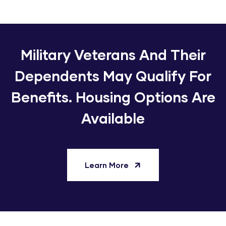
Military Veterans And Their
Dependents May Qualify For
Benefits. Housing Options Are
Available
Learn More