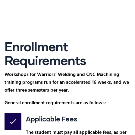
Enrollment
Requirements
Workshops for Warriors’ Welding and CNC Machining
training programs run for an accelerated 16 weeks, and we
offer three semesters per year.
General enrollment requirements are as follows:
Applicable Fees
The student must pay all applicable fees, as per