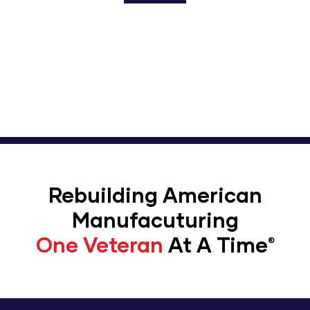
Enroll To Workshops For
Warriors
Rebuilding American
Manufacuturing
One Veteran
At A Time​
®