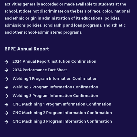
activities generally accorded or made available to students at the
school. It does not discriminate on the basis of race, color, national
and ethnic origin in administration of its educational policies,
admissions policies, scholarship and loan programs, and athletic
and other school-administered programs.
BPPE Annual Report
2024 Annual Report Institution Confirmation
2024 Performance Fact Sheet
Welding 1 Program Information Confirmation
Welding 2 Program Information Confirmation
Welding 3 Program Information Confirmation
CNC Machining 1 Program Information Confirmation
CNC Machining 2 Program Information Confirmation
CNC Machining 3 Program Information Confirmation