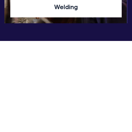
Welding