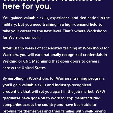
here for you.
You gained valuable skills, experience, and dedication in the
military, but you need training in a high-demand field to
take your career to the next level. That’s where Workshops
for Warriors comes in.
After just 16 weeks of accelerated training at Workshops for
Warriors, you will earn nationally recognized credentials in
Welding or CNC Machining that open doors to careers
across the United States.
By enrolling in Workshops for Warriors’ training program,
you’ll gain valuable skills and industry-recognized
credentials that will set you apart in the job market. WFW
graduates have gone on to work for top manufacturing
companies across the country and have been able to
provide for themselves and their families with well-paying