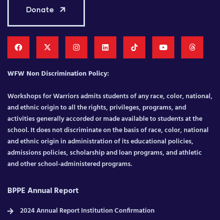
Donate
WFW Non Discrimination Policy:
Workshops for Warriors admits students of any race, color, national,
and ethnic origin to all the rights, privileges, programs, and
activities generally accorded or made available to students at the
school. It does not discriminate on the basis of race, color, national
and ethnic origin in administration of its educational policies,
admissions policies, scholarship and loan programs, and athletic
and other school-administered programs.
BPPE Annual Report
2024 Annual Report Institution Confirmation