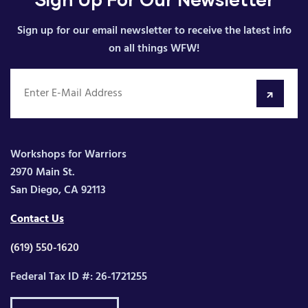
Sign up for our email newsletter to receive the latest info
on all things WFW!
Workshops for Warriors
2970 Main St.
San Diego, CA 92113
Contact Us
(619) 550-1620
Federal Tax ID #: 26-1721255