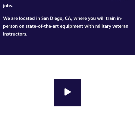
jobs.
We are located in San Diego, CA, where you will train in-
person on state-of-the-art equipment with military veteran
instructors.
Changing Veterans Lives