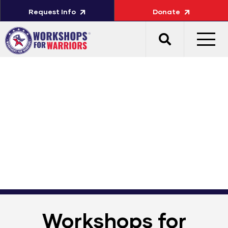
Request Info
Donate
Workshops for