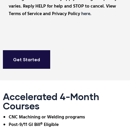
varies. Reply HELP for help and STOP to cancel. View
Terms of Service and Privacy Policy
here
.
Accelerated 4-Month
Courses
CNC Machining or Welding programs
Post-9/11 GI Bill® Eligible