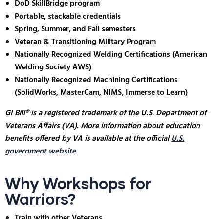
DoD SkillBridge program
Portable, stackable credentials
Spring, Summer, and Fall semesters
Veteran & Transitioning Military Program
Nationally Recognized Welding Certifications (American
Welding Society AWS)
Nationally Recognized Machining Certifications
(SolidWorks, MasterCam, NIMS, Immerse to Learn)
GI Bill® is a registered trademark of the U.S. Department of
Veterans Affairs (VA). More information about education
benefits offered by VA is available at the official
U.S.
government website
.
Why Workshops for
Warriors?
Train with other Veterans