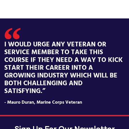
I WOULD URGE ANY VETERAN OR
SERVICE MEMBER TO TAKE THIS
COURSE IF THEY NEED A WAY TO KICK
START THEIR CAREER INTO A
GROWING INDUSTRY WHICH WILL BE
BOTH CHALLENGING AND
SATISFYING.”
- Mauro Duran, Marine Corps Veteran
Sign Up For Our Newsletter