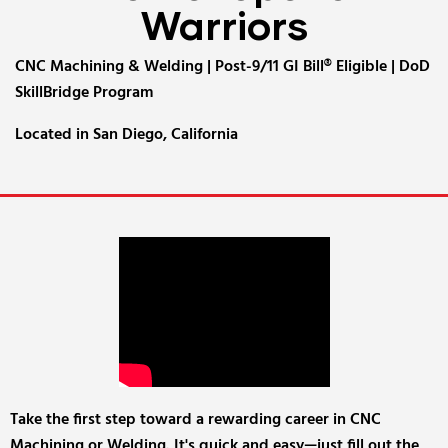
Warriors
CNC Machining & Welding | Post-9/11 GI Bill® Eligible | DoD
SkillBridge Program
Located in San Diego, California
Take the first step toward a rewarding career in CNC
Machining or Welding. It's quick and easy—just fill out the