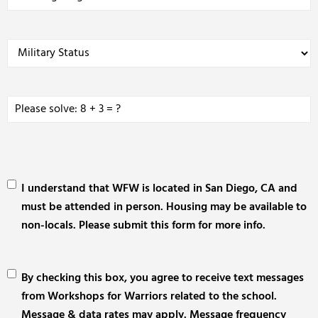
Program
Choice
(Required)
Military
Status
(Required)
8
+
3
=
__
(Required)
Consent
I understand that WFW is located in San Diego, CA and
(Required)
must be attended in person. Housing may be available to
non-locals. Please submit this form for more info.
Consent
By checking this box, you agree to receive text messages
(Required)
from Workshops for Warriors related to the school.
Message & data rates may apply. Message frequency