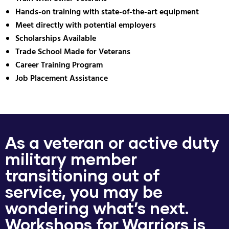
Hands-on training with state-of-the-art equipment
Meet directly with potential employers
Scholarships Available
Trade School Made for Veterans
Career Training Program
Job Placement Assistance
As a veteran or active duty
military member
transitioning out of
service, you may be
wondering what’s next.
Workshops for Warriors is