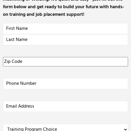
form below and get ready to build your future with hands-
on training and job placement support!
Name
(Required)
Zip
Code
(Required)
Phone
(Required)
Email
Address
(Required)
Training