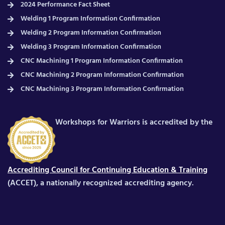
2024 Performance Fact Sheet
Welding 1 Program Information Confirmation
Welding 2 Program Information Confirmation
Welding 3 Program Information Confirmation
CNC Machining 1 Program Information Confirmation
CNC Machining 2 Program Information Confirmation
CNC Machining 3 Program Information Confirmation
Workshops for Warriors is accredited by the
Accrediting Council for Continuing Education & Training
(ACCET), a nationally recognized accrediting agency.